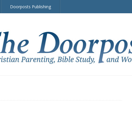
Doorposts Publishing