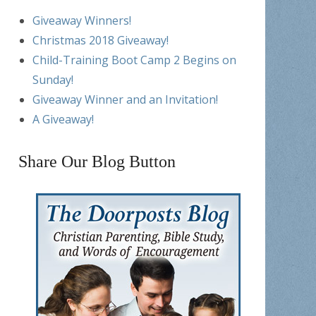
Giveaway Winners!
Christmas 2018 Giveaway!
Child-Training Boot Camp 2 Begins on
Sunday!
Giveaway Winner and an Invitation!
A Giveaway!
Share Our Blog Button