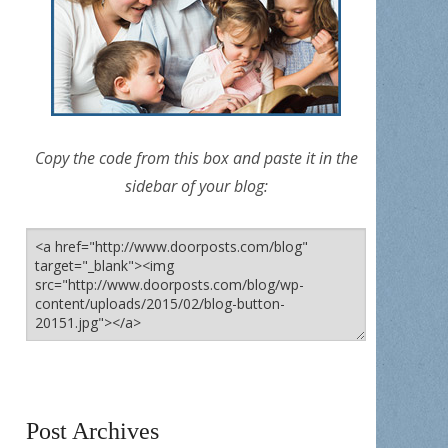
Copy the code from this box and paste it in the
sidebar of your blog:
Post Archives