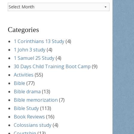
Post
Archives
Categories
1 Corinthians 13 Study
(4)
1 John 3 study
(4)
1 Samuel 25 Study
(4)
30 Days Child Training Boot Camp
(9)
Activities
(55)
Bible
(77)
Bible drama
(13)
Bible memorization
(7)
Bible Study
(113)
Book Reviews
(16)
Colossians study
(4)
Courtship
(13)