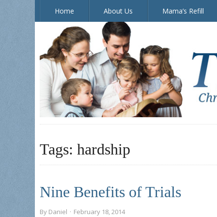
Home
About Us
Mama’s Refill
The Doorposts Blog
Tags:
hardship
Nine Benefits of Trials
By
Daniel
·
February 18, 2014