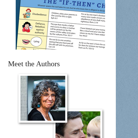
Meet the Authors