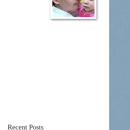
Recent Posts