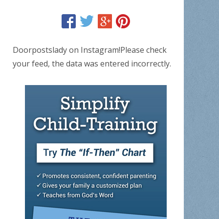
Doorpostslady on Instagram!Please check
your feed, the data was entered incorrectly.