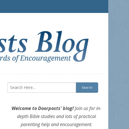
Welcome to Doorposts' blog!
Join us for in-
depth Bible studies and lots of practical
parenting help and encouragement.