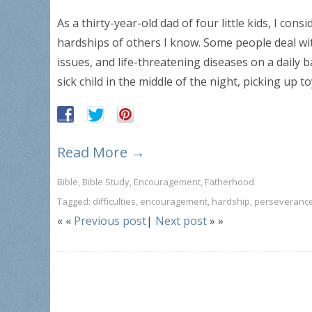
As a thirty-year-old dad of four little kids, I con
hardships of others I know. Some people deal wi
issues, and life-threatening diseases on a daily ba
sick child in the middle of the night, picking up 
Read More →
Bible
,
Bible Study
,
Encouragement
,
Fatherhood
Tagged:
difficulties
,
encouragement
,
hardship
,
perseveranc
« «
Previous post
|
Next post
» »