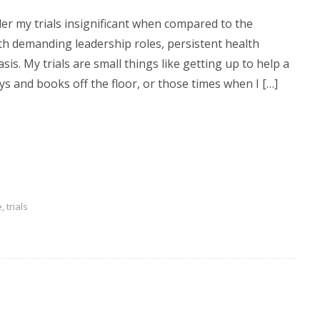
sider my trials insignificant when compared to the
th demanding leadership roles, persistent health
sis. My trials are small things like getting up to help a
toys and books off the floor, or those times when I […]
e
,
trials