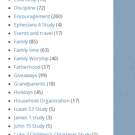
Discipline
(72)
Encouragement
(260)
Ephesians 6 Study
(4)
Events and travel
(17)
Family
(85)
Family time
(63)
Family Worship
(40)
Fatherhood
(37)
Giveaways
(99)
Grandparents
(18)
Holidays
(45)
Household Organization
(17)
Isaiah 53 Study
(5)
James 1 study
(3)
John 15 Study
(5)
Luke 2 Children's Christmas Study
(1)