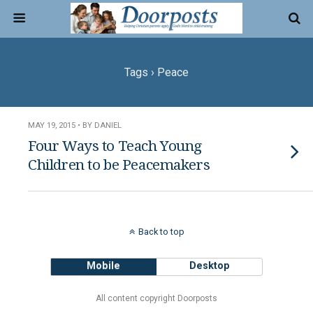
Tags › Peace
MAY 19, 2015 • BY DANIEL
Four Ways to Teach Young
Children to be Peacemakers
Back to top
Mobile
Desktop
All content copyright Doorposts