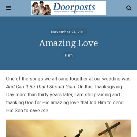
November 24, 2011
Amazing Love
Pam
One of the songs we all sang together at our wedding was
And Can It Be That I Should Gain.
On this Thanksgiving
Day more than thirty years later, I am still praising and
thanking God for His amazing love that led Him to send
His Son to save
me.