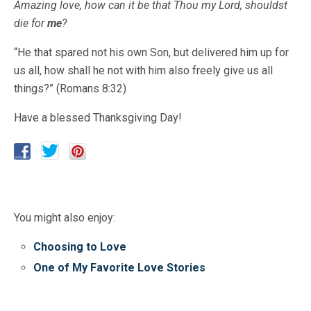
Amazing love, how can it be that Thou my Lord, shouldst
die for
me
?
“He that spared not his own Son, but delivered him up for
us all, how shall he not with him also freely give us all
things?” (Romans 8:32)
Have a blessed Thanksgiving Day!
You might also enjoy:
Choosing to Love
One of My Favorite Love Stories