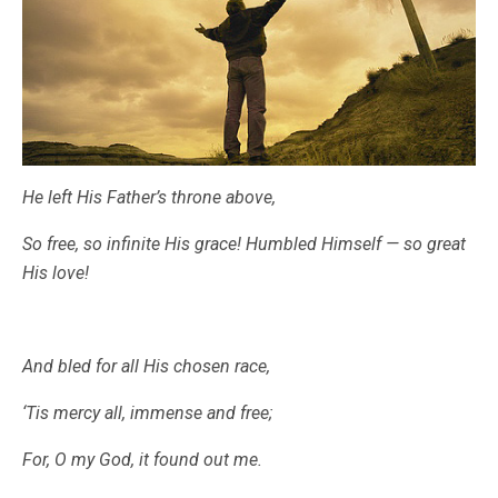
He left His Father’s throne above,
So free, so infinite His grace! Humbled Himself — so great
His love!
And bled for all His chosen race,
‘Tis mercy all, immense and free;
For, O my God, it found out me.