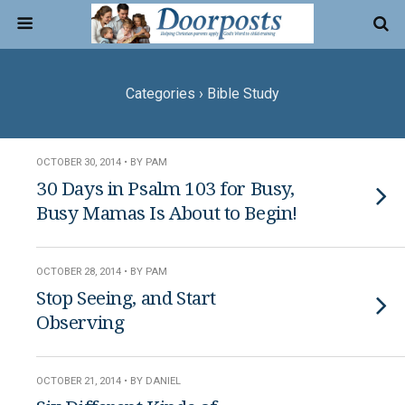
Categories ›
Bible Study
OCTOBER 30, 2014 • BY PAM
30 Days in Psalm 103 for Busy,
Busy Mamas Is About to Begin!
OCTOBER 28, 2014 • BY PAM
Stop Seeing, and Start
Observing
OCTOBER 21, 2014 • BY DANIEL