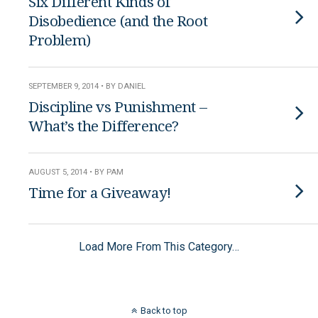
Six Different Kinds of
Disobedience (and the Root
Problem)
SEPTEMBER 9, 2014 • BY DANIEL
Discipline vs Punishment –
What’s the Difference?
AUGUST 5, 2014 • BY PAM
Time for a Giveaway!
Load More From This Category…
Back to top