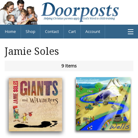
Home
Shop
Contact
Cart
Account
Jamie Soles
Shop Products
9 Items
About
Blog
Info
Contact
Cart