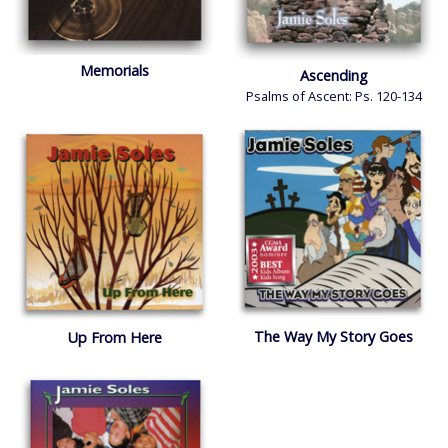
Memorials
Ascending
Psalms of Ascent: Ps. 120-134
The Way My Story Goes
Up From Here