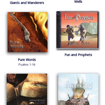
Wells
Giants and Wanderers
Account
Log In
Fun and Prophets
Pure Words
Psalms 1-16