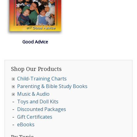
Good Advice
Shop Our Products
Child-Training Charts
Parenting & Bible Study Books
Music & Audio
Toys and Doll Kits
Discounted Packages
Gift Certificates
eBooks