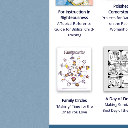
Polishe
Pr
For Instruction In
Cornersto
Righteousness
Projects for D
Di
A Topical Reference
on the Path
Guide for Biblical Child-
Womanho
Te
Training
A Day of De
Family Circles
Making Sunda
"Making" Time for the
Best Day of t
Ones You Love