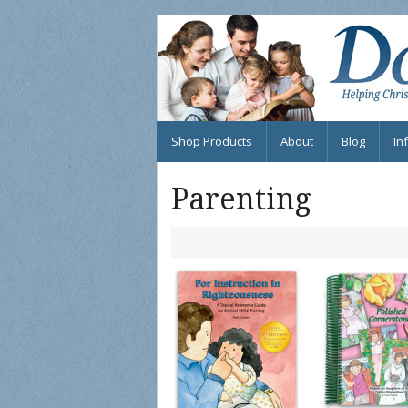
Shop Products
About
Blog
In
Su
Parenting
FA
Fi
eB
In
Fr