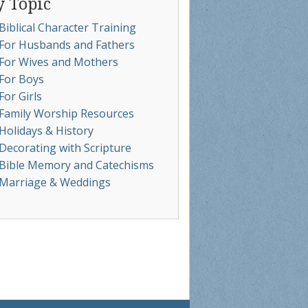
y Topic
Biblical Character Training
For Husbands and Fathers
For Wives and Mothers
For Boys
For Girls
Family Worship Resources
Holidays & History
Decorating with Scripture
Bible Memory and Catechisms
Marriage & Weddings