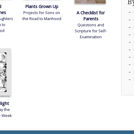
B
d
Plants Grown Up
ivacy Policy
nes
A Checklist for
Projects for Sons on
Parents
aughters
the Road to Manhood
gital Content Terms
 to
Questions and
od
Scripture for Self-
rms and Conditions
Examination
light
y the
he Week