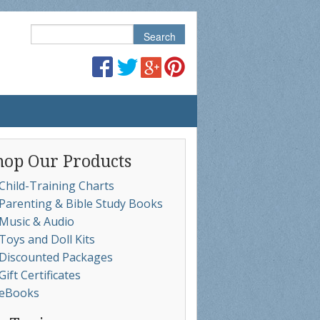
hop Our Products
Child-Training Charts
Parenting & Bible Study Books
Music & Audio
Toys and Doll Kits
Discounted Packages
Gift Certificates
eBooks