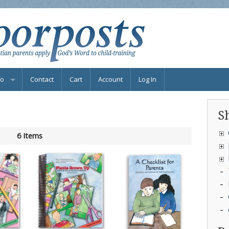
fo
Contact
Cart
Account
Log In
bscribe to Newsletter
S
Qs
6 Items
nd Parenting Help
ook Info
ternational Distributors
ee Resources