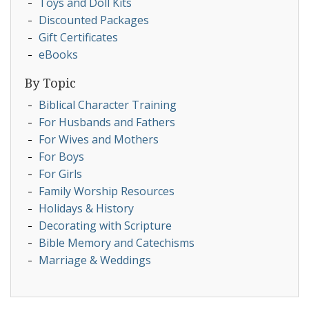
Toys and Doll Kits
Discounted Packages
Gift Certificates
eBooks
By Topic
Biblical Character Training
For Husbands and Fathers
For Wives and Mothers
For Boys
For Girls
Family Worship Resources
Holidays & History
Decorating with Scripture
Bible Memory and Catechisms
Marriage & Weddings