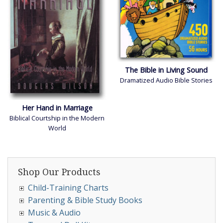
The Bible in Living Sound
Dramatized Audio Bible Stories
Her Hand in Marriage
Biblical Courtship in the Modern
World
Shop Our Products
Child-Training Charts
Parenting & Bible Study Books
Music & Audio