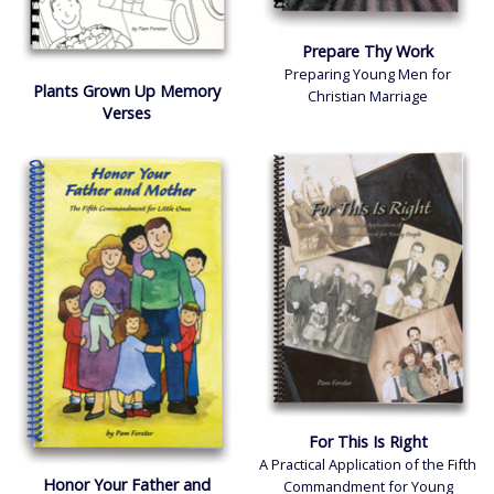
Prepare Thy Work
Preparing Young Men for
Plants Grown Up Memory
Christian Marriage
Verses
For This Is Right
A Practical Application of the Fifth
Honor Your Father and
Commandment for Young