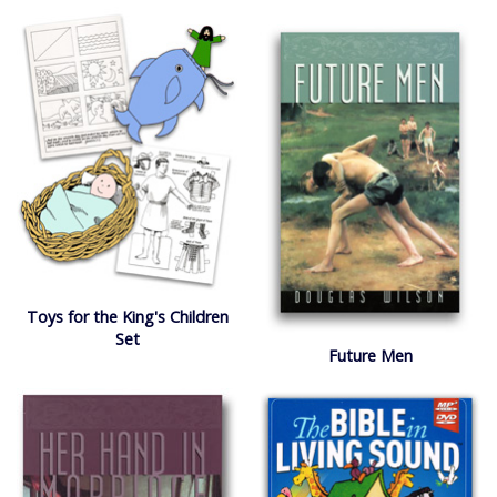
Toys for the King's Children
Set
Future Men