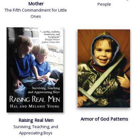
Mother
People
The Fifth Commandment for Little
Ones
Armor of God Patterns
Raising Real Men
Surviving, Teaching, and
Appreciating Boys