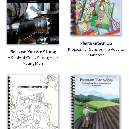
Account
Log In
Plants Grown Up
Projects for Sons on the Road to
Because You Are Strong
Manhood
A Study of Godly Strength for
Young Men