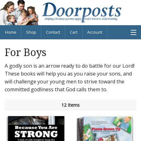
Home
Shop
Contact
Cart
Account
For Boys
A godly son is an arrow ready to do battle for our Lord!
Shop Products
These books will help you as you raise your sons, and
About
will challenge your young men to strive toward the
committed godliness that God calls them to.
Blog
12 Items
Info
Contact
Cart