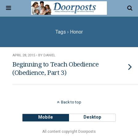
Tags › Honor
APRIL 28, 2015 • BY DANIEL
Beginning to Teach Obedience
(Obedience, Part 3)
Back to top
Mobile
Desktop
All content copyright Doorposts