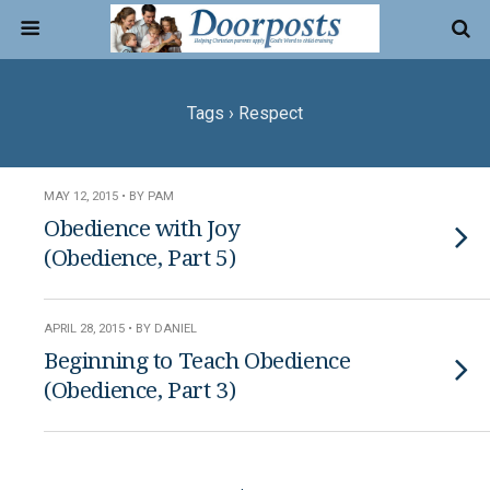
Tags › Respect
MAY 12, 2015 • BY PAM
Obedience with Joy
(Obedience, Part 5)
APRIL 28, 2015 • BY DANIEL
Beginning to Teach Obedience
(Obedience, Part 3)