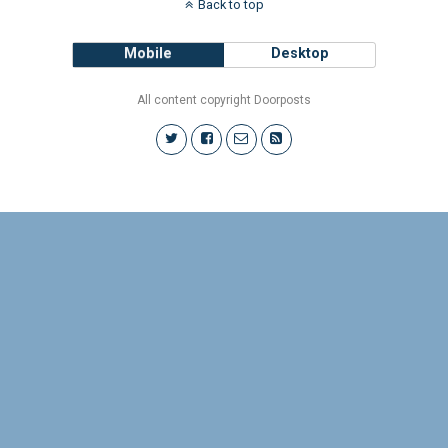
Back to top
Mobile
Desktop
All content copyright Doorposts