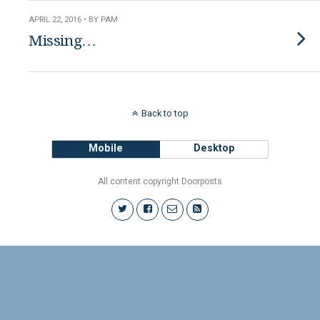
APRIL 22, 2016 • BY PAM
Missing…
Back to top
Mobile
Desktop
All content copyright Doorposts