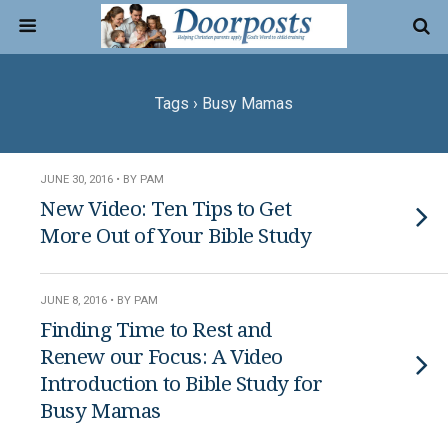
Tags › Busy Mamas
JUNE 30, 2016 • BY PAM
New Video: Ten Tips to Get
More Out of Your Bible Study
JUNE 8, 2016 • BY PAM
Finding Time to Rest and
Renew our Focus: A Video
Introduction to Bible Study for
Busy Mamas