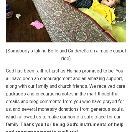
(Somebody’s taking Belle and Cinderella on a magic carpet
ride)
God has been faithful, just as He has promised to be. You
all have been an encouragement and an amazing support,
along with our family and church friends. We received care
packages and encouraging notes in the mail, thoughtful
emails and blog comments from you who have prayed for
us, and several monetary donations from generous souls,
which allowed us to make our home a safe place for our
family.
Thank you for being God’s instruments of help