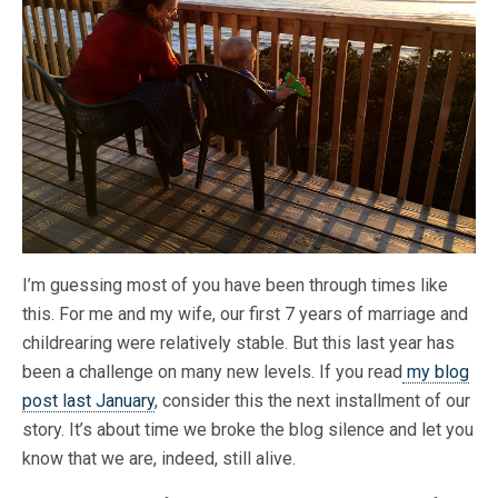
I’m guessing most of you have been through times like
this. For me and my wife, our first 7 years of marriage and
childrearing were relatively stable. But this last year has
been a challenge on many new levels. If you read
my blog
post last January
, consider this the next installment of our
story. It’s about time we broke the blog silence and let you
know that we are, indeed, still alive.