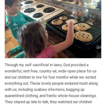
Through my self-sacrificial in-laws, God provided a
wonderful, rent-free, country-air, wide-open place for us
and our children to live for four months while we sorted
everything out. These lovely people endured much along
with us, including scabies infections, bagging up
quarantined clothing, and frantic whole-house cleanings.
They stayed up late to talk, they watched our children