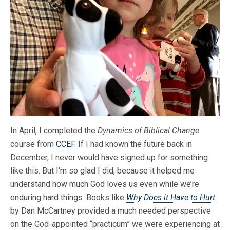
In April, I completed the
Dynamics of Biblical Change
course from
CCEF
. If I had known the future back in
December, I never would have signed up for something
like this. But I’m so glad I did, because it helped me
understand how much
God loves us even while we’re
enduring hard things. Books like
Why Does it Have to Hurt
by Dan McCartney provided a much needed perspective
on the God-appointed “practicum” we were experiencing at