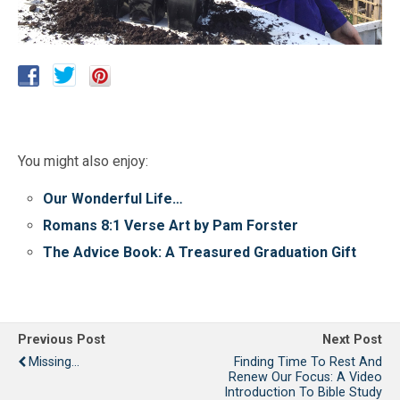
You might also enjoy:
Our Wonderful Life…
Romans 8:1 Verse Art by Pam Forster
The Advice Book: A Treasured Graduation Gift
Previous Post
Next Post
Missing...
Finding Time To Rest And
Renew Our Focus: A Video
Introduction To Bible Study