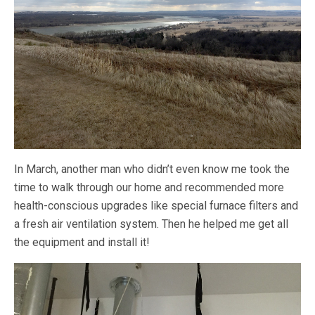
In March, another man who didn’t even know me took the
time to walk through our home and recommended more
health-conscious upgrades like special furnace filters and
a fresh air ventilation system. Then he helped me get all
the equipment and install it!