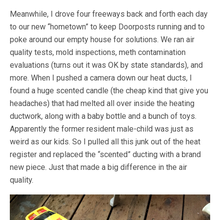
Meanwhile, I drove four freeways back and forth each day
to our new “hometown” to keep Doorposts running and to
poke around our empty house for solutions. We ran air
quality tests, mold inspections, meth contamination
evaluations (turns out it was OK by state standards), and
more. When I pushed a camera down our heat ducts, I
found a huge scented candle (the cheap kind that give you
headaches) that had melted all over inside the heating
ductwork, along with a baby bottle and a bunch of toys.
Apparently the former resident male-child was just as
weird as our kids. So I pulled all this junk out of the heat
register and replaced the “scented” ducting with a brand
new piece. Just that made a big difference in the air
quality.