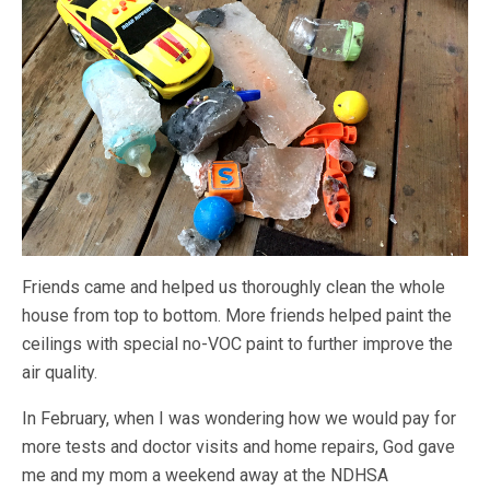
Friends came and helped us thoroughly clean the whole
house from top to bottom. More friends helped paint the
ceilings with special no-VOC paint to further improve the
air quality.
In February, when I was wondering how we would pay for
more tests and doctor visits and home repairs, God gave
me and my mom a weekend away at the NDHSA