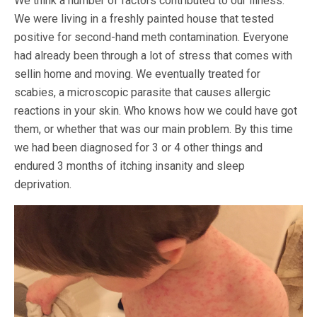
We think a number of factors contributed to our illness.
We were living in a freshly painted house that tested
positive for second-hand meth contamination. Everyone
had already been through a lot of stress that comes with
sellin home and moving. We eventually treated for
scabies, a microscopic parasite that causes allergic
reactions in your skin. Who knows how we could have got
them, or whether that was our main problem. By this time
we had been diagnosed for 3 or 4 other things and
endured 3 months of itching insanity and sleep
deprivation.