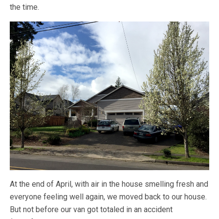
the time.
At the end of April, with air in the house smelling fresh and
everyone feeling well again, we moved back to our house.
But not before our van got totaled in an accident