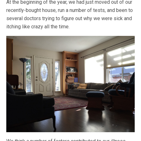
At the beginning of the year, we had just moved out of our
recently-bought house, run a number of tests, and been to
several doctors trying to figure out why we were sick and
itching like crazy all the time.