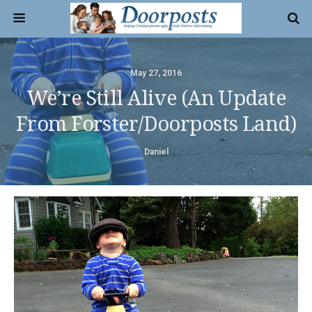
May 27, 2016
We’re Still Alive (an Update
From Forster/Doorposts Land)
Daniel