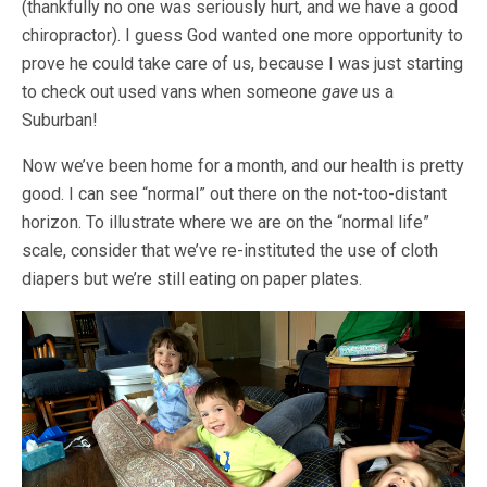
(thankfully no one was seriously hurt, and we have a good
chiropractor). I guess God wanted one more opportunity to
prove he could take care of us, because I was just starting
to check out used vans when someone
gave
us a
Suburban!
Now we’ve been home for a month, and our health is pretty
good. I can see “normal” out there on the not-too-distant
horizon. To illustrate where we are on the “normal life”
scale, consider that we’ve re-instituted the use of cloth
diapers but we’re still eating on paper plates.