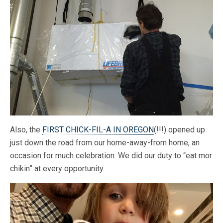
Also, the
FIRST CHICK-FIL-A IN OREGON
(!!!) opened up
just down the road from our home-away-from home, an
occasion for much celebration. We did our duty to “eat mor
chikin” at every opportunity.