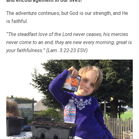
and encouragement in our lives!
The adventure continues, but God is our strength, and He
is faithful.
“The steadfast love of the
Lord
never ceases;
his mercies
never come to an end;
they are new every morning; great is
your faithfulness.” (Lam. 3:22-23 ESV)