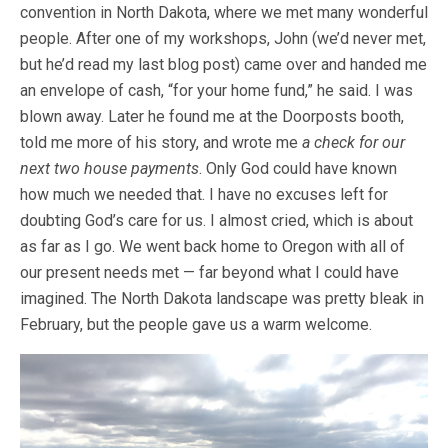
convention in North Dakota, where we met many wonderful
people. After one of my workshops, John (we’d never met,
but he’d read my last blog post) came over and handed me
an envelope of cash, “for your home fund,” he said. I was
blown away. Later he found me at the Doorposts booth,
told me more of his story, and wrote me
a check for our
next two house payments
. Only God could have known
how much we needed that. I have no excuses left for
doubting God’s care for us. I almost cried, which is about
as far as I go. We went back home to Oregon with all of
our present needs met — far beyond what I could have
imagined. The North Dakota landscape was pretty bleak in
February, but the people gave us a warm welcome.