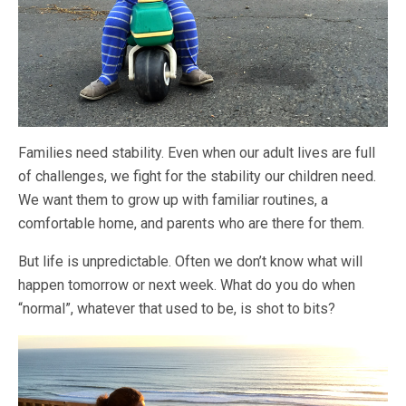
Families need stability. Even when our adult lives are full
of challenges, we fight for the stability our children need.
We want them to grow up with familiar routines, a
comfortable home, and parents who are there for them.
But life is unpredictable. Often we don’t know what will
happen tomorrow or next week. What do you do when
“normal”, whatever that used to be, is shot to bits?