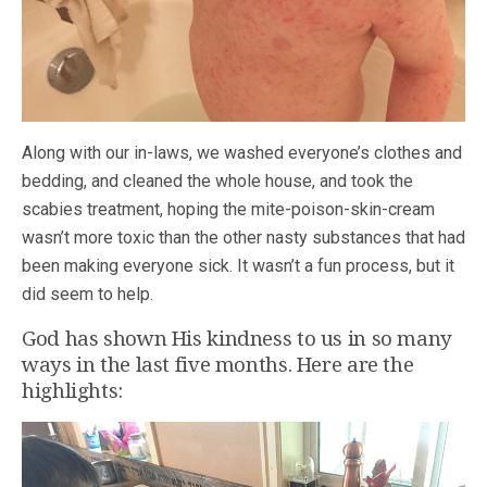
Along with our in-laws, we washed everyone’s clothes and
bedding, and cleaned the whole house, and took the
scabies treatment, hoping the mite-poison-skin-cream
wasn’t more toxic than the other nasty substances that had
been making everyone sick. It wasn’t a fun process, but it
did seem to help.
God has shown His kindness to us in so many
ways in the last five months. Here are the
highlights: