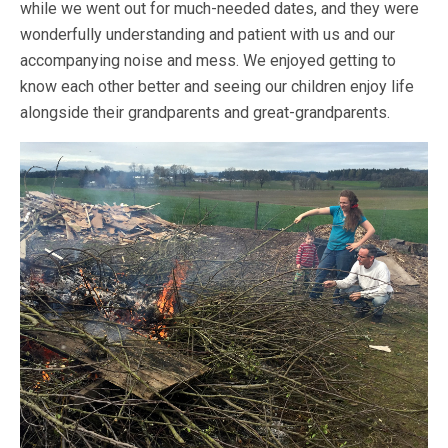
while we went out for much-needed dates, and they were
wonderfully understanding and patient with us and our
accompanying noise and mess. We enjoyed getting to
know each other better and seeing our children enjoy life
alongside their grandparents and great-grandparents.