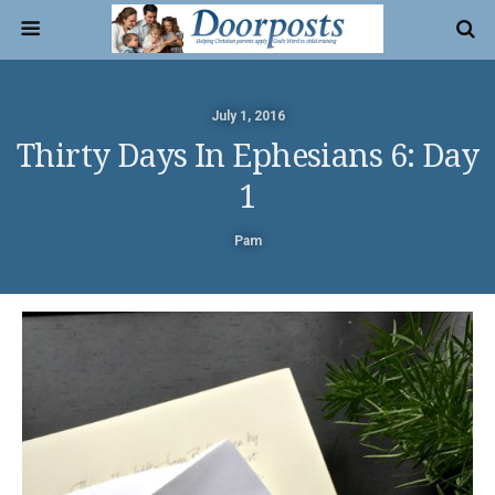
July 1, 2016
Thirty Days In Ephesians 6: Day
1
Pam