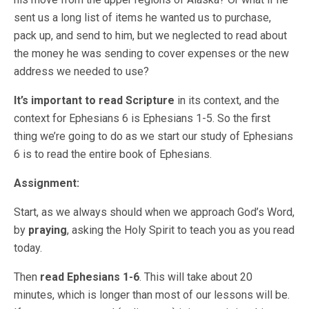
sent us a long list of items he wanted us to purchase,
pack up, and send to him, but we neglected to read about
the money he was sending to cover expenses or the new
address we needed to use?
It’s important to read Scripture
in its context, and the
context for Ephesians 6 is Ephesians 1-5. So the first
thing we’re going to do as we start our study of Ephesians
6 is to read the entire book of Ephesians.
Assignment:
Start, as we always should when we approach God’s Word,
by
praying
, asking the Holy Spirit to teach you as you read
today.
Then
read Ephesians 1-6
. This will take about 20
minutes, which is longer than most of our lessons will be.