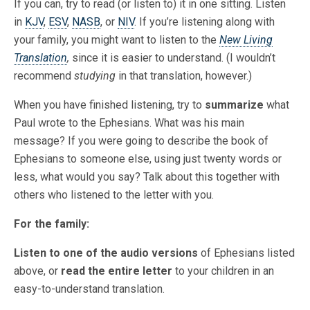
If you can, try to read (or listen to) it in one sitting. Listen
in
KJV
,
ESV
,
NASB
, or
NIV
. If you’re listening along with
your family, you might want to listen to the
New Living
Translation
,
since it is easier to understand. (I wouldn’t
recommend
studying
in that translation, however.)
When you have finished listening, try to
summarize
what
Paul wrote to the Ephesians. What was his main
message? If you were going to describe the book of
Ephesians to someone else, using just twenty words or
less, what would you say? Talk about this together with
others who listened to the letter with you.
For the family:
Listen to one of the audio versions
of Ephesians listed
above, or
read the entire letter
to your children in an
easy-to-understand translation.