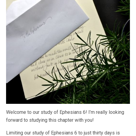
Welcome to our study of Ephesians 6! I’m really looking
forward to studying this chapter with you!
Limiting our study of Ephesians 6 to just thirty days is