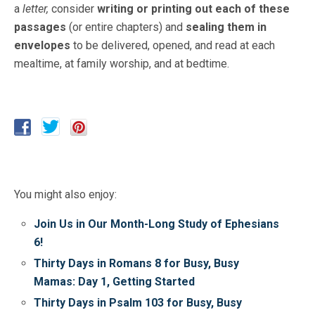
a
letter,
consider
writing or
printing out each of these
passages
(or entire chapters) and
sealing them in
envelopes
to be delivered, opened, and read at each
mealtime, at family worship, and at bedtime.
You might also enjoy:
Join Us in Our Month-Long Study of Ephesians
6!
Thirty Days in Romans 8 for Busy, Busy
Mamas: Day 1, Getting Started
Thirty Days in Psalm 103 for Busy, Busy