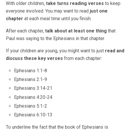
With older children,
take turns reading verses
to keep
everyone involved. You may want to read
just one
chapter
at each meal time until you finish.
After each chapter,
talk about at least one thing
that
Paul was saying to the Ephesians in that chapter.
If your children are young, you might want to just
read and
discuss these key verses
from each chapter:
Ephesians 1:1-8
Ephesians 2:1-9
Ephesians 3:14-21
Ephesians 4:20-24
Ephesians 5:1-2
Ephesians 6:10-13
To underline the fact that the book of Ephesians is