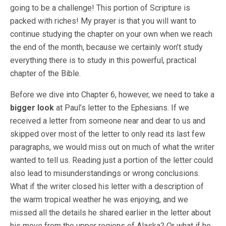
going to be a challenge! This portion of Scripture is
packed with riches! My prayer is that you will want to
continue studying the chapter on your own when we reach
the end of the month, because we certainly won’t study
everything there is to study in this powerful, practical
chapter of the Bible.
Before we dive into Chapter 6, however, we need to take a
bigger look
at Paul’s letter to the Ephesians. If we
received a letter from someone near and dear to us and
skipped over most of the letter to only read its last few
paragraphs, we would miss out on much of what the writer
wanted to tell us. Reading just a portion of the letter could
also lead to misunderstandings or wrong conclusions.
What if the writer closed his letter with a description of
the warm tropical weather he was enjoying, and we
missed all the details he shared earlier in the letter about
his move from the upper regions of Alaska? Or what if he