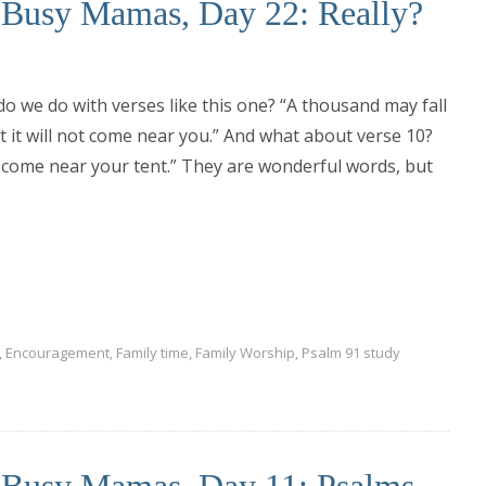
r Busy Mamas, Day 22: Really?
o we do with verses like this one? “A thousand may fall
t it will not come near you.” And what about verse 10?
ue come near your tent.” They are wonderful words, but
,
Encouragement
,
Family time
,
Family Worship
,
Psalm 91 study
r Busy Mamas, Day 11: Psalms