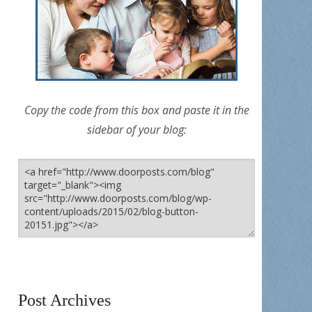
Copy the code from this box and paste it in the
sidebar of your blog:
Post Archives