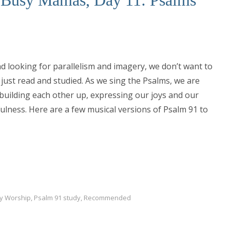
d looking for parallelism and imagery, we don’t want to
 just read and studied. As we sing the Psalms, we are
building each other up, expressing our joys and our
ulness. Here are a few musical versions of Psalm 91 to
ly Worship
,
Psalm 91 study
,
Recommended