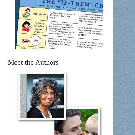
Meet the Authors