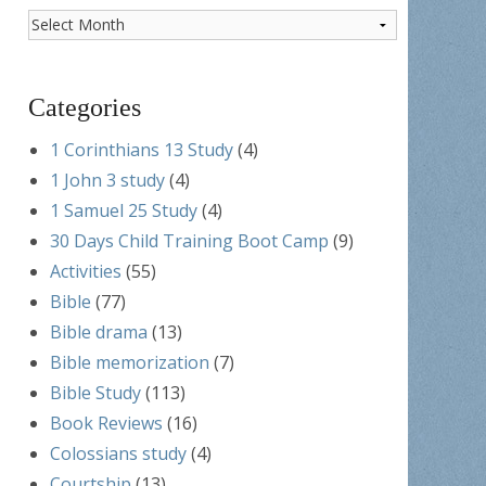
Post
Archives
Categories
1 Corinthians 13 Study
(4)
1 John 3 study
(4)
1 Samuel 25 Study
(4)
30 Days Child Training Boot Camp
(9)
Activities
(55)
Bible
(77)
Bible drama
(13)
Bible memorization
(7)
Bible Study
(113)
Book Reviews
(16)
Colossians study
(4)
Courtship
(13)