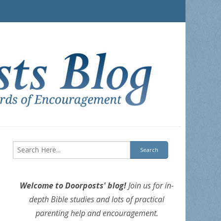
Welcome to Doorposts' blog!
Join us for in-
depth Bible studies and lots of practical
parenting help and encouragement.