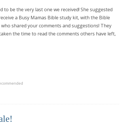
to be the very last one we received! She suggested
 receive a Busy Mamas Bible study kit, with the Bible
you who shared your comments and suggestions! They
 taken the time to read the comments others have left,
ecommended
ale!