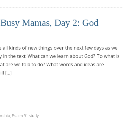
r Busy Mamas, Day 2: God
e all kinds of new things over the next few days as we
ly in the text. What can we learn about God? To what is
t are we told to do? What words and ideas are
ll […]
orship
,
Psalm 91 study