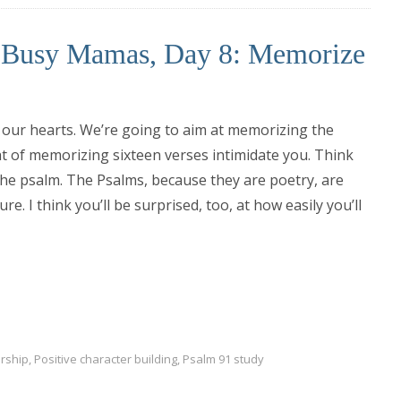
r Busy Mamas, Day 8: Memorize
our hearts. We’re going to aim at memorizing the
ht of memorizing sixteen verses intimidate you. Think
the psalm. The Psalms, because they are poetry, are
. I think you’ll be surprised, too, at how easily you’ll
rship
,
Positive character building
,
Psalm 91 study