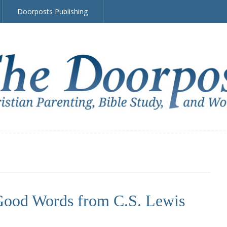
Doorposts Publishing
ood Words from C.S. Lewis