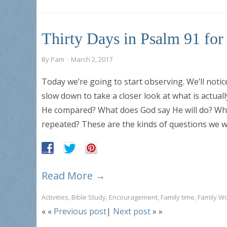
Thirty Days in Psalm 91 fo
By
Pam
·
March 2, 2017
Today we’re going to start observing. We’ll notic
slow down to take a closer look at what is actual
He compared? What does God say He will do? Wha
repeated? These are the kinds of questions we wi
Read More →
Activities
,
Bible Study
,
Encouragement
,
Family time
,
Family W
« «
Previous post
|
Next post
» »