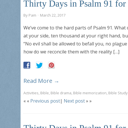
Thirty Days in Psalm 91 fo
By
Pam
·
March 22, 2017
We’ve come to the hard parts of Psalm 91. What d
at your side, ten thousand at your right hand, bu
“No evil shall be allowed to befall you, no plag
how do we reconcile them with the reality […]
Read More →
Activities
,
Bible
,
Bible drama
,
Bible memorization
,
Bible Study
« «
Previous post
|
Next post
» »
Thirty Days in Psalm 91 fo