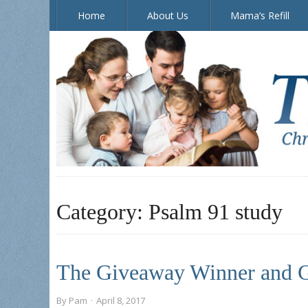
Home
About Us
Mama’s Refill
The Doorposts Blog
Category:
Psalm 91 study
The Giveaway Winner and G
By
Pam
·
April 8, 2017