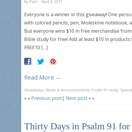
By
Pam
·
April 4, 2017
Everyone is a winner in this giveaway! One pers
with colored pencils, pen, Moleskine notebook, 
But everyone wins $10 in free merchandise from
Bible study for free! Add at least $10 in product
FREE10 […]
Read More →
Giveaways
,
News & Announcements
,
Psalm 91 study
,
Specia
« «
Previous post
|
Next post
» »
Thirty Days in Psalm 91 fo