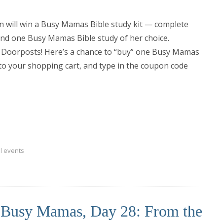
on will win a Busy Mamas Bible study kit — complete
and one Busy Mamas Bible study of her choice.
 Doorposts! Here’s a chance to “buy” one Busy Mamas
s to your shopping cart, and type in the coupon code
l events
r Busy Mamas, Day 28: From the