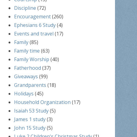
Discipline
(72)
Encouragement
(260)
Ephesians 6 Study
(4)
Events and travel
(17)
Family
(85)
Family time
(63)
Family Worship
(40)
Fatherhood
(37)
Giveaways
(99)
Grandparents
(18)
Holidays
(45)
Household Organization
(17)
Isaiah 53 Study
(5)
James 1 study
(3)
John 15 Study
(5)
Luke 2 Children's Christmas Study
(1)