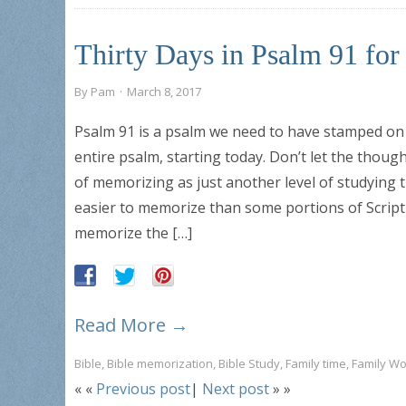
Thirty Days in Psalm 91 fo
By
Pam
·
March 8, 2017
Psalm 91 is a psalm we need to have stamped on 
entire psalm, starting today. Don’t let the thoug
of memorizing as just another level of studying 
easier to memorize than some portions of Scripture
memorize the […]
Read More →
Bible
,
Bible memorization
,
Bible Study
,
Family time
,
Family Wo
« «
Previous post
|
Next post
» »