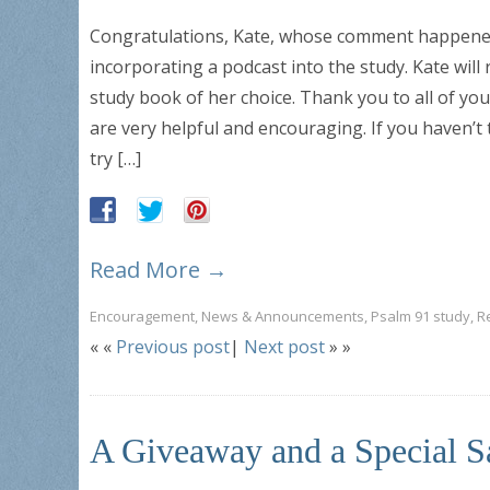
Congratulations, Kate, whose comment happened 
incorporating a podcast into the study. Kate will
study book of her choice. Thank you to all of 
are very helpful and encouraging. If you haven’t
try […]
Read More →
Encouragement
,
News & Announcements
,
Psalm 91 study
,
R
« «
Previous post
|
Next post
» »
A Giveaway and a Special S