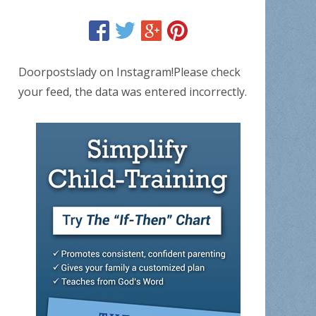
Doorpostslady on Instagram!Please check
your feed, the data was entered incorrectly.