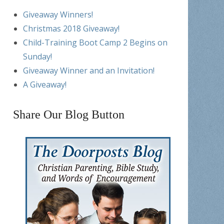
Giveaway Winners!
Christmas 2018 Giveaway!
Child-Training Boot Camp 2 Begins on
Sunday!
Giveaway Winner and an Invitation!
A Giveaway!
Share Our Blog Button