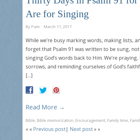
Are for Singing
By
Pam
·
March 11, 2017
While we’re busy marking words, making lists, an
forget that Psalm 91 was written to be sung, not
singing God’s words back to Him. We’re praying, 
sorrows, and reminding ourselves of God’s faithf
[…]
Read More →
Bible
,
Bible memorization
,
Encouragement
,
Family time
,
Fami
« «
Previous post
|
Next post
» »