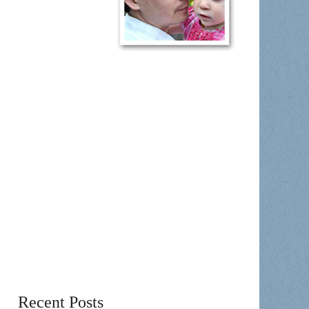
Recent Posts