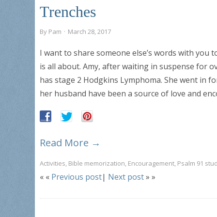
Trenches
By
Pam
·
March 28, 2017
I want to share someone else’s words with you t
is all about. Amy, after waiting in suspense for
has stage 2 Hodgkins Lymphoma. She went in for
her husband have been a source of love and en
Read More →
Activities
,
Bible memorization
,
Encouragement
,
Psalm 91 stu
« «
Previous post
|
Next post
» »