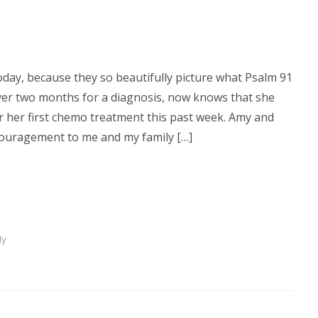
oday, because they so beautifully picture what Psalm 91
 over two months for a diagnosis, now knows that she
 her first chemo treatment this past week. Amy and
couragement to me and my family […]
dy