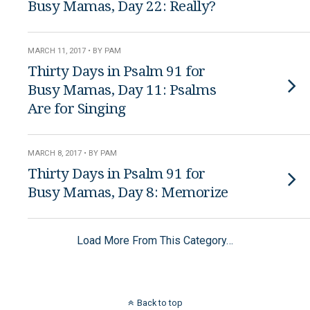
Busy Mamas, Day 22: Really?
MARCH 11, 2017 • BY PAM
Thirty Days in Psalm 91 for
Busy Mamas, Day 11: Psalms
Are for Singing
MARCH 8, 2017 • BY PAM
Thirty Days in Psalm 91 for
Busy Mamas, Day 8: Memorize
Load More From This Category…
Back to top