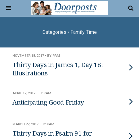
Categories ›
Family Time
NOVEMBER 18, 2017 • BY PAM
Thirty Days in James 1, Day 18:
Illustrations
APRIL 12, 2017 • BY PAM
Anticipating Good Friday
MARCH 22, 2017 • BY PAM
Thirty Days in Psalm 91 for