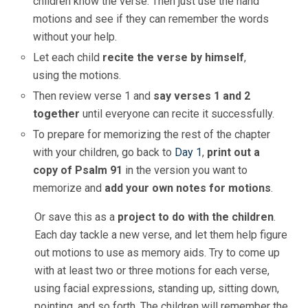
children know the verse. Then just use the hand
motions and see if they can remember the words
without your help.
Let each child
recite the verse by himself
,
using the motions.
Then review verse 1 and
say verses 1 and 2
together
until everyone can recite it successfully.
To prepare for memorizing the rest of the chapter
with your children, go back to
Day 1
,
print out a
copy of Psalm 91
in the version you want to
memorize and
add your own notes for motions
.
Or save this as a
project to do with the children
.
Each day tackle a new verse, and let them help figure
out motions to use as memory aids. Try to come up
with at least two or three motions for each verse,
using facial expressions, standing up, sitting down,
pointing, and so forth. The children will remember the