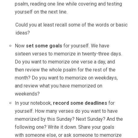
psalm, reading one line while covering and testing
yourself on the next line.
Could you at least recall some of the words or basic
ideas?
Now
set some goals
for yourself. We have
sixteen verses to memorize in twenty-three days.
Do you want to memorize one verse a day, and
then review the whole psalm for the rest of the
month? Do you want to memorize on weekdays,
and review what you have memorized on
weekends?
In your notebook,
record some deadlines
for
yourself. How many verses do you want to have
memorized by this Sunday? Next Sunday? And the
following one? Write it down. Share your goals
with someone else, or ask someone to memorize