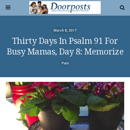
March 8, 2017
Thirty Days In Psalm 91 For
Busy Mamas, Day 8: Memorize
Pam