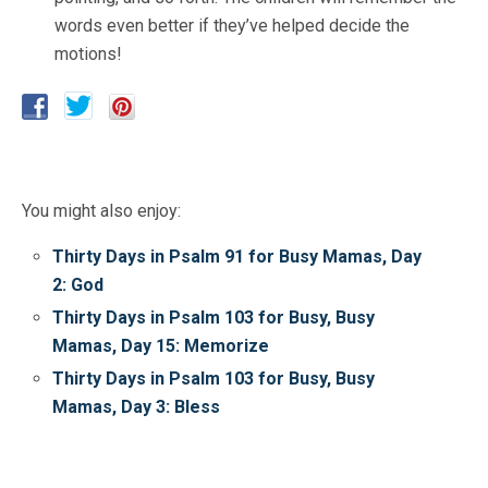
words even better if they’ve helped decide the
motions!
You might also enjoy:
Thirty Days in Psalm 91 for Busy Mamas, Day
2: God
Thirty Days in Psalm 103 for Busy, Busy
Mamas, Day 15: Memorize
Thirty Days in Psalm 103 for Busy, Busy
Mamas, Day 3: Bless