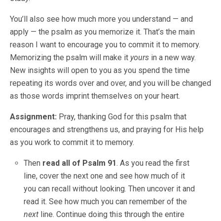
You’ll also see how much more you understand — and
apply — the psalm
as
you memorize it. That’s the main
reason I want to encourage you to commit it to memory.
Memorizing the psalm will make it
yours
in a new way.
New insights will open to you as you spend the time
repeating its words over and over, and you will be changed
as those words imprint themselves on your heart.
Assignment:
Pray, thanking God for this psalm that
encourages and strengthens us, and praying for His help
as you work to commit it to memory.
Then
read all of Psalm 91
. As you read the first
line, cover the next one and see how much of it
you can recall without looking. Then uncover it and
read it. See how much you can remember of the
next
line. Continue doing this through the entire