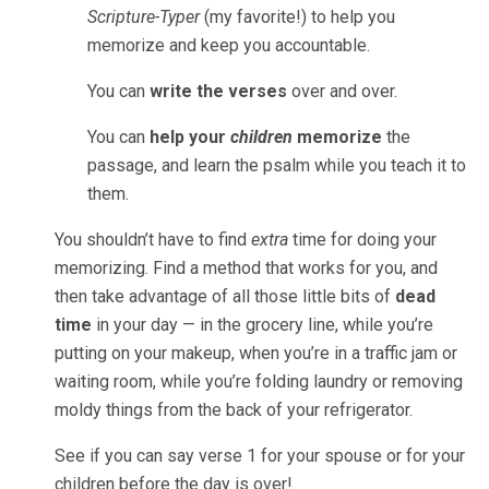
Scripture-Typer
(my favorite!) to help you
memorize and keep you accountable.
You can
write the verses
over and over.
You can
help your
children
memorize
the
passage, and learn the psalm while you teach it to
them.
You shouldn’t have to find
extra
time for doing your
memorizing. Find a method that works for you, and
then take advantage of all those little bits of
dead
time
in your day — in the grocery line, while you’re
putting on your makeup, when you’re in a traffic jam or
waiting room, while you’re folding laundry or removing
moldy things from the back of your refrigerator.
See if you can say verse 1 for your spouse or for your
children before the day is over!