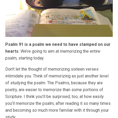
Psalm 91 is a psalm we need to have stamped on our
hearts.
We’re going to aim at memorizing the entire
psalm, starting today.
Don’t let the thought of memorizing sixteen verses
intimidate you. Think of memorizing as just another level
of studying the psalm. The Psalms, because they are
poetry, are easier to memorize than some portions of
Scripture. I think you’ll be surprised, too, at how easily
you’ll memorize the psalm, after reading it so many times
and becoming so much more familiar with it through your
study.