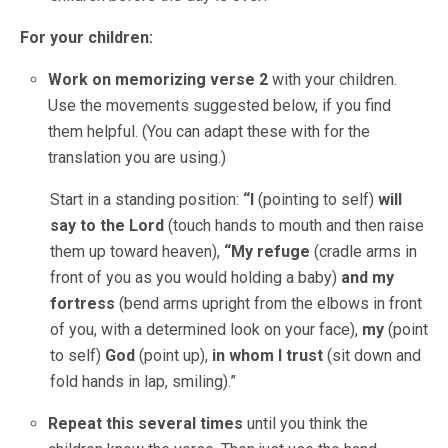
For your children:
Work on memorizing verse 2
with your children.
Use the movements suggested below, if you find
them helpful. (You can adapt these with for the
translation you are using.)
Start in a standing position:
“I
(pointing to self)
will
say to the Lord
(touch hands to mouth and then raise
them up toward heaven),
“My refuge
(cradle arms in
front of you as you would holding a baby)
and my
fortress
(bend arms upright from the elbows in front
of you, with a determined look on your face),
my
(point
to self)
God
(point up),
in whom I trust
(sit down and
fold hands in lap, smiling).”
Repeat this several times
until you think the