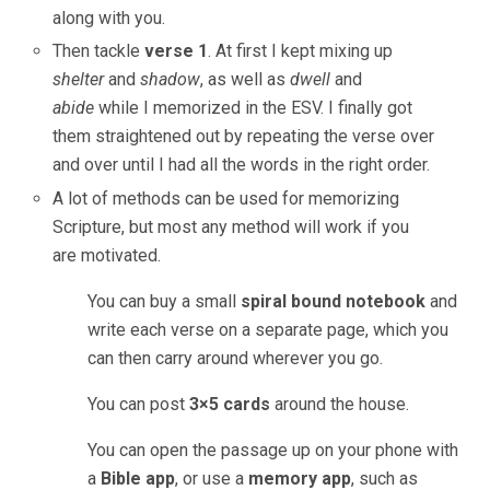
along with you.
Then tackle
verse 1
. At first I kept mixing up
shelter
and
shadow
, as well as
dwell
and
abide
while I memorized in the ESV. I finally got
them straightened out by repeating the verse over
and over until I had all the words in the right order.
A lot of methods can be used for memorizing
Scripture, but most any method will work if you
are motivated.
You can buy a small
spiral bound notebook
and
write each verse on a separate page, which you
can then carry around wherever you go.
You can post
3×5 cards
around the house.
You can open the passage up on your phone with
a
Bible app
, or use a
memory app
, such as