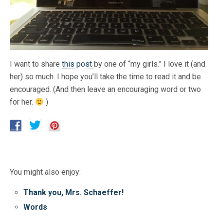
I want to share
this post
by one of “my girls.” I love it (and
her) so much. I hope you’ll take the time to read it and be
encouraged. (And then leave an encouraging word or two
for her.
)
You might also enjoy:
Thank you, Mrs. Schaeffer!
Words