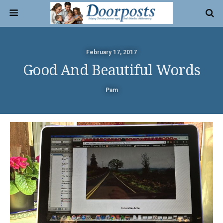
February 17, 2017
Good And Beautiful Words
Pam