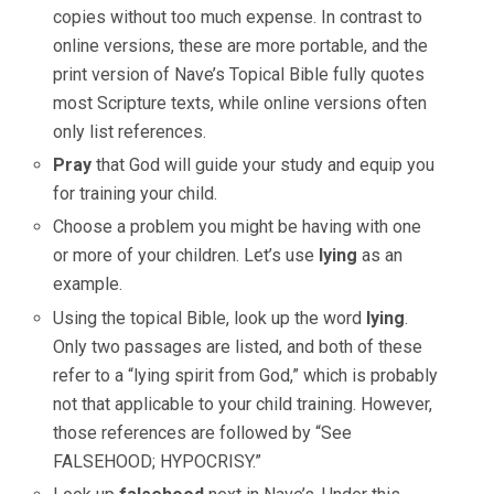
copies without too much expense. In contrast to
online versions, these are more portable, and the
print version of Nave’s Topical Bible fully quotes
most Scripture texts, while online versions often
only list references.
Pray
that God will guide your study and equip you
for training your child.
Choose a problem you might be having with one
or more of your children. Let’s use
lying
as an
example.
Using the topical Bible, look up the word
lying
.
Only two passages are listed, and both of these
refer to a “lying spirit from God,” which is probably
not that applicable to your child training. However,
those references are followed by “See
FALSEHOOD; HYPOCRISY.”