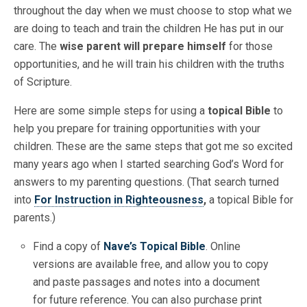
throughout the day when we must choose to stop what we
are doing to teach and train the children He has put in our
care. The
wise parent will prepare himself
for those
opportunities, and he will train his children with the truths
of Scripture.
Here are some simple steps for using a
topical Bible
to
help you prepare for training opportunities with your
children. These are the same steps that got me so excited
many years ago when I started searching God’s Word for
answers to my parenting questions. (That search turned
into
For Instruction in Righteousness
,
a topical Bible for
parents.)
Find a copy of
Nave’s Topical Bible
. Online
versions
are available free, and allow you to copy
and paste passages and notes into a document
for future reference. You can also purchase print