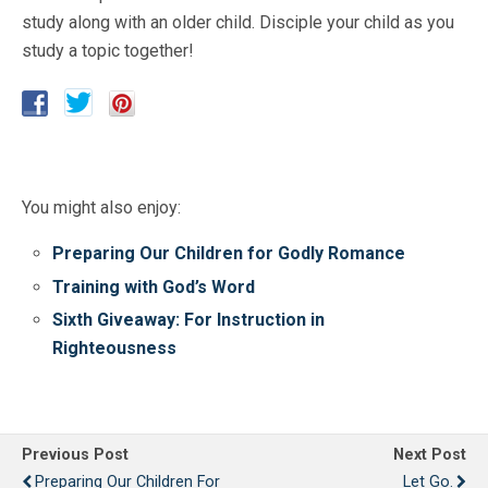
study along with an older child. Disciple your child as you
study a topic together!
You might also enjoy:
Preparing Our Children for Godly Romance
Training with God’s Word
Sixth Giveaway: For Instruction in
Righteousness
Previous Post
Next Post
Preparing Our Children For
Let Go.