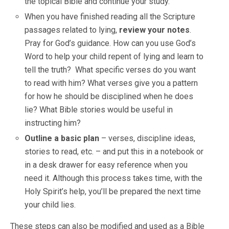
the topical Bible and continue your study.
When you have finished reading all the Scripture
passages related to lying,
review your notes
.
Pray for God’s guidance. How can you use God’s
Word to help your child repent of lying and learn to
tell the truth? What specific verses do you want
to read with him? What verses give you a pattern
for how he should be disciplined when he does
lie? What Bible stories would be useful in
instructing him?
Outline a basic plan
– verses, discipline ideas,
stories to read, etc. – and put this in a notebook or
in a desk drawer for easy reference when you
need it. Although this process takes time, with the
Holy Spirit’s help, you’ll be prepared the next time
your child lies.
These steps can also be modified and used as a Bible