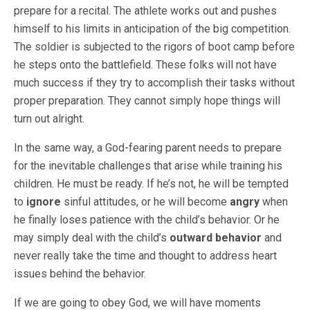
prepare for a recital. The athlete works out and pushes
himself to his limits in anticipation of the big competition.
The soldier is subjected to the rigors of boot camp before
he steps onto the battlefield. These folks will not have
much success if they try to accomplish their tasks without
proper preparation. They cannot simply hope things will
turn out alright.
In the same way, a God-fearing parent needs to prepare
for the inevitable challenges that arise while training his
children. He must be ready. If he’s not, he will be tempted
to
ignore
sinful attitudes, or he will become
angry
when
he finally loses patience with the child’s behavior. Or he
may simply deal with the child’s
outward behavior
and
never really take the time and thought to address heart
issues behind the behavior.
If we are going to obey God, we will have moments