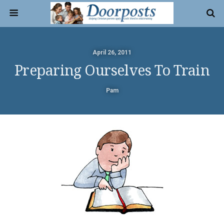
April 26, 2011
Preparing Ourselves To Train
Pam