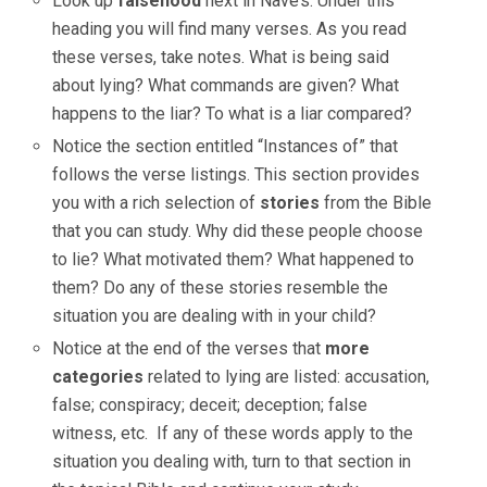
Look up
falsehood
next
in Nave’s. Under this
heading you will find many verses. As you read
these verses, take notes. What is being said
about lying? What commands are given? What
happens to the liar? To what is a liar compared?
Notice the section entitled “Instances of” that
follows the verse listings. This section provides
you with a rich selection of
stories
from the Bible
that you can study. Why did these people choose
to lie? What motivated them? What happened to
them? Do any of these stories resemble the
situation you are dealing with in your child?
Notice at the end of the verses that
more
categories
related to lying are listed: accusation,
false; conspiracy; deceit; deception; false
witness, etc. If any of these words apply to the
situation you dealing with, turn to that section in