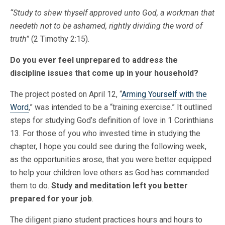
“Study to shew thyself approved unto God, a workman that
needeth not to be ashamed, rightly dividing the word of
truth”
(2 Timothy 2:15).
Do you ever feel unprepared to address the
discipline issues that come up in your household?
The project posted on April 12, “
Arming Yourself with the
Word
,” was intended to be a “training exercise.” It outlined
steps for studying God’s definition of love in 1 Corinthians
13. For those of you who invested time in studying the
chapter, I hope you could see during the following week,
as the opportunities arose, that you were better equipped
to help your children love others as God has commanded
them to do.
Study and meditation left you better
prepared for your job
.
The diligent piano student practices hours and hours to