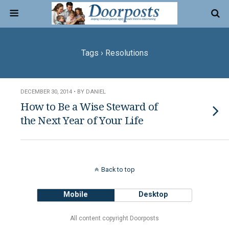
Tags › Resolutions
DECEMBER 30, 2014 • BY DANIEL
How to Be a Wise Steward of
the Next Year of Your Life
Back to top
Mobile
Desktop
All content copyright Doorposts