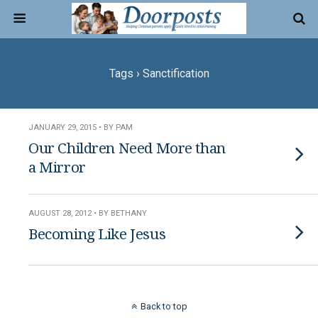
Tags › Sanctification
JANUARY 29, 2015 • BY PAM
Our Children Need More than
a Mirror
AUGUST 28, 2012 • BY BETHANY
Becoming Like Jesus
Back to top