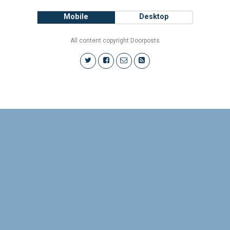
Mobile
Desktop
All content copyright Doorposts