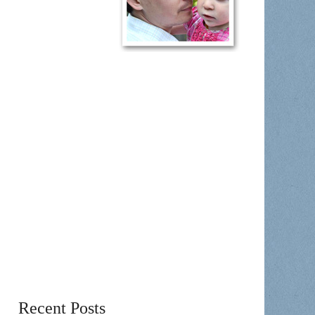
Recent Posts