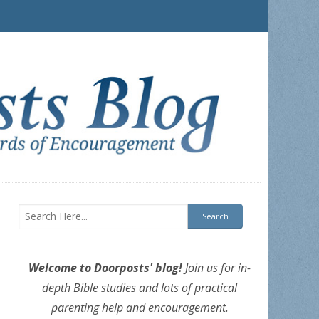
Welcome to Doorposts' blog!
Join us for in-
depth Bible studies and lots of practical
parenting help and encouragement.