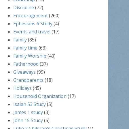
Discipline
(72)
Encouragement
(260)
Ephesians 6 Study
(4)
Events and travel
(17)
Family
(85)
Family time
(63)
Family Worship
(40)
Fatherhood
(37)
Giveaways
(99)
Grandparents
(18)
Holidays
(45)
Household Organization
(17)
Isaiah 53 Study
(5)
James 1 study
(3)
John 15 Study
(5)
Luke 2 Children's Christmas Study
(1)