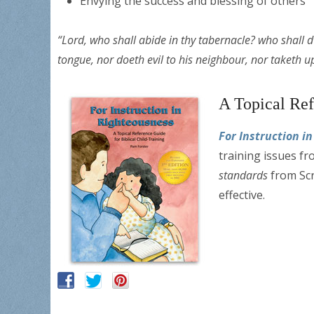
Envying the success and blessing of others
“Lord, who shall abide in thy tabernacle? who shall dw
tongue, nor doeth evil to his neighbour, nor taketh 
A Topical Ref
For Instruction i
training issues fr
standards
from Scr
effective.