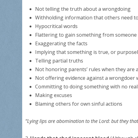
Not telling the truth about a wrongdoing
Withholding information that others need t
Hypocritical words
Flattering to gain something from someone
Exaggerating the facts
Implying that something is true, or purpose
Telling partial truths
Not honoring parents’ rules when they are 
Not offering evidence against a wrongdoer
Committing to doing something with no real 
Making excuses
Blaming others for own sinful actions
“Lying lips are abomination to the Lord: but they that 