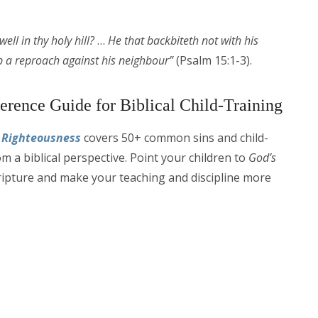
ell in thy holy hill?
…
He that backbiteth not with his
up a reproach against his neighbour”
(Psalm 15:1-3).
erence Guide for Biblical Child-Training
n Righteousness
covers 50+ common sins and child-
om a biblical perspective. Point your children to
God’s
ipture and make your teaching and discipline more