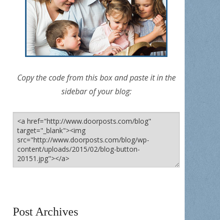
Copy the code from this box and paste it in the
sidebar of your blog:
Post Archives