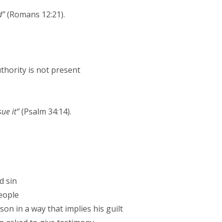
d”
(Romans 12:21).
thority is not present
sue it”
(Psalm 34:14).
d sin
eople
son in a way that implies his guilt