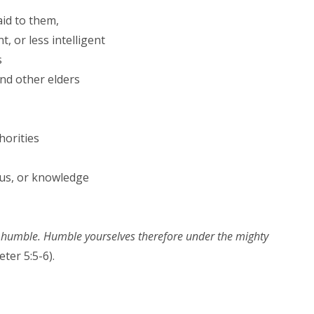
aid to them,
 or less intelligent
s
and other elders
horities
us, or knowledge
he humble. Humble yourselves therefore under the mighty
eter 5:5-6).