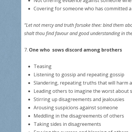
Not offering evidence against someone when
Covering for someone who has committed 
“Let not mercy and truth forsake thee: bind them abo
shalt thou find favour and good understanding in t
7.
One who sows discord among brothers
Teasing
Listening to gossip and repeating gossip
Slandering, repeating truths that will harm
Leading others to imagine the worst about
Stirring up disagreements and jealousies
Arousing suspicions against someone
Meddling in the disagreements of others
Taking sides in disagreements