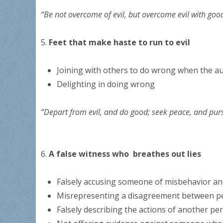
“Be not overcome of evil, but overcome evil with goo
5.
Feet that make haste to run to evil
Joining with others to do wrong when the au
Delighting in doing wrong
“Depart from evil, and do good; seek peace, and pur
6.
A false witness who breathes out lies
Falsely accusing someone of misbehavior an
Misrepresenting a disagreement between p
Falsely describing the actions of another per