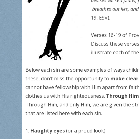
devises wicked plans, 
breathes out lies, a
19, ESV).
Verses 16-19 of Prov
Discuss these verses
illustrate each of the
Below each sin are some examples of ways childre
these, don’t miss the opportunity to
make clear
cannot have fellowship with Him apart from faith
clothes us with His righteousness.
Through Him,
Through Him, and only Him, we are given the stre
that are listed here with each sin.
1.
Haughty eyes
(or a proud look)