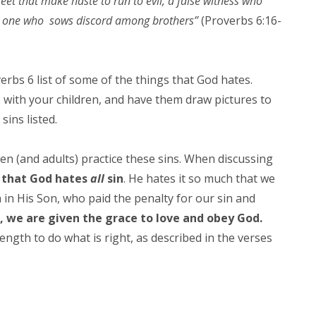
feet that make haste to run to evil, a false witness who
nd one who sows discord among brothers”
(Proverbs 6:16-
erbs 6 list of some of the things that God hates.
 with your children, and have them draw pictures to
 sins listed.
n (and adults) practice these sins. When discussing
 that God hates
all
sin
. He hates it so much that we
 in His Son, who paid the penalty for our sin and
 we are given the grace to love and obey God.
ngth to do what is right, as described in the verses