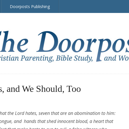
Doorposts Publishing
s, and We Should, Too
that the Lord hates, seven that are an abomination to him:
tongue, and hands that shed innocent blood, a heart that