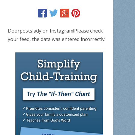
Doorpostslady on Instagram!Please check
your feed, the data was entered incorrectly.