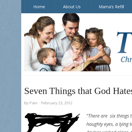
Home
About Us
Mama’s Refill
The Doorposts Blog
Seven Things that God Hate
By
Pam
·
February 23, 2012
“
There are six things 
h
aughty eyes,
a lying 