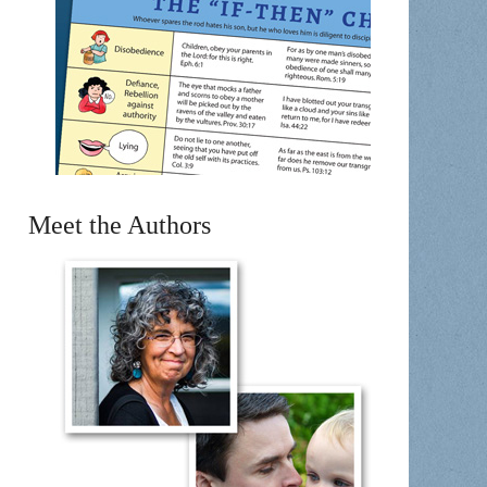
Meet the Authors