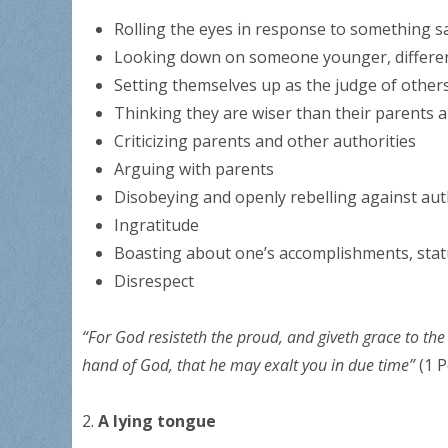
Rolling the eyes in response to something s
Looking down on someone younger, different,
Setting themselves up as the judge of other
Thinking they are wiser than their parents 
Criticizing parents and other authorities
Arguing with parents
Disobeying and openly rebelling against aut
Ingratitude
Boasting about one’s accomplishments, stat
Disrespect
“For God resisteth the proud, and giveth grace to t
hand of God, that he may exalt you in due time”
(1 P
2.
A lying tongue