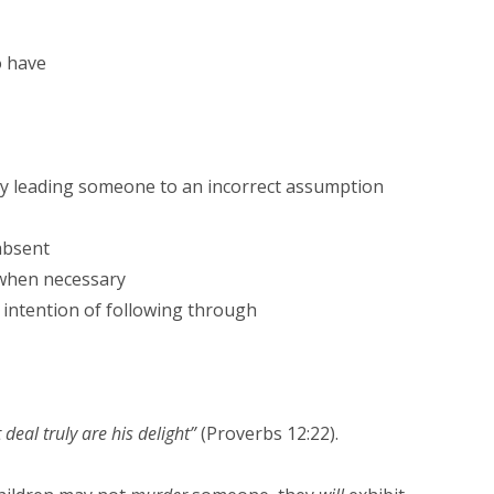
o have
ly leading someone to an incorrect assumption
absent
 when necessary
intention of following through
deal truly are his delight”
(Proverbs 12:22).