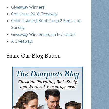
Giveaway Winners!
Christmas 2018 Giveaway!
Child-Training Boot Camp 2 Begins on
Sunday!
Giveaway Winner and an Invitation!
A Giveaway!
Share Our Blog Button