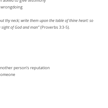
 asked to give testimony
a wrongdoing
ut thy neck; write them upon the table of thine heart: so
he sight of God and man”
(Proverbs 3:3-5).
 another person’s reputation
 someone