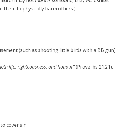
hildren may not
murder
someone, they
will
exhibit
ve them to physically harm others.)
usement (such as shooting little birds with a BB gun)
deth life, righteousness, and honour”
(Proverbs 21:21).
 to cover sin