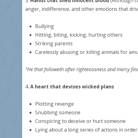
3.
Hands that shed innocent blood
(Although c
anger, indifference, and other emotions that dri
Bullying
Hitting, biting, kicking, hurting others
Striking parents
Carelessly abusing or killing animals for am
“He that followeth after righteousness and mercy fin
4.
A heart that devises wicked plans
Plotting revenge
Snubbing someone
Conspiring to deceive or hurt someone
Lying about a long series of actions in order