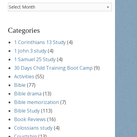
Post
Archives
Categories
1 Corinthians 13 Study
(4)
1 John 3 study
(4)
1 Samuel 25 Study
(4)
30 Days Child Training Boot Camp
(9)
Activities
(55)
Bible
(77)
Bible drama
(13)
Bible memorization
(7)
Bible Study
(113)
Book Reviews
(16)
Colossians study
(4)
Courtship
(13)