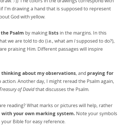
o draw. :-)) The colors in the drawings correspond with
 if I’m drawing a hand that is supposed to represent
 about God with yellow.
n the Psalm
by making
lists
in the margins. In this
What we are told to do (i.e., what am
I
supposed to do?),
 are praising Him. Different passages will inspire
,
thinking about my observations
, and
praying for
 action. Another day, I might reread the Psalm again,
Treasury of David
that discusses the Psalm.
re reading? What marks or pictures will help, rather
 with your own marking system.
Note your symbols
your Bible for easy reference.