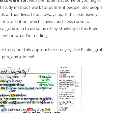
arks were for,
with the hope that some of you might
ent study methods work for different people, and people
 of their lives. I don’t always mark this extensively.
erent translation, which leaves much less room for
e a good idea to do some of my studying in this Bible
hew” on what I’m reading.
ike to try out this approach to studying the Psalm, grab
t pen, and join me!