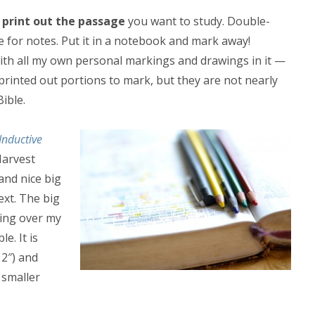
,
print out the passage
you want to study. Double-
e for notes. Put it in a notebook and mark away!
e with all my own personal markings and drawings in it —
printed out portions to mark, but they are not nearly
ible.
Inductive
Harvest
and nice big
ext. The big
king over my
e. It is
 2″) and
 smaller