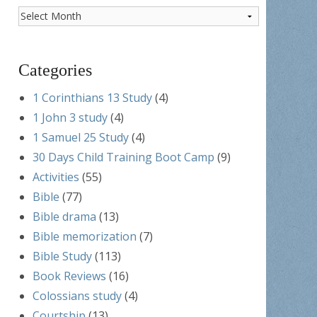
Post
Archives
Categories
1 Corinthians 13 Study
(4)
1 John 3 study
(4)
1 Samuel 25 Study
(4)
30 Days Child Training Boot Camp
(9)
Activities
(55)
Bible
(77)
Bible drama
(13)
Bible memorization
(7)
Bible Study
(113)
Book Reviews
(16)
Colossians study
(4)
Courtship
(13)