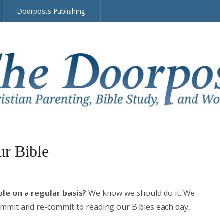
Doorposts Publishing
ur Bible
le on a regular basis?
We know we should do it. We
mit and re-commit to reading our Bibles each day,