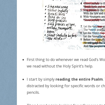
First thing to do whenever we read God’s Wo
we read without the Holy Spirit’s help.
I start by simply
reading the entire Psalm
.
distracted by looking for specific words or 
pencils.