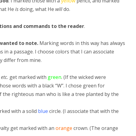
God
. I marked those with a
yellow
pencil, and marked
hat He
is
doing, what He
will
do.
ctions and commands to the reader
.
 wanted to note.
Marking words in this way has always
in a passage. I choose colors that I can associate
y differ from mine.
 etc.
get marked with
green
. (If the wicked were
hose words with a black “W”. I chose green for
 the righteous man who is like a tree planted by the
rked with a solid
blue
circle. (I associate that with the
yalty get marked with an
orange
crown. (The orange