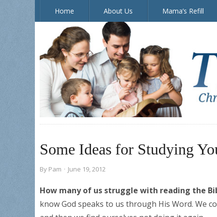
Home
About Us
Mama’s Refill
The Doorposts Blog
Some Ideas for Studying Yo
By
Pam
·
June 19, 2012
How many of us struggle with reading the Bib
know God speaks to us through His Word. We com