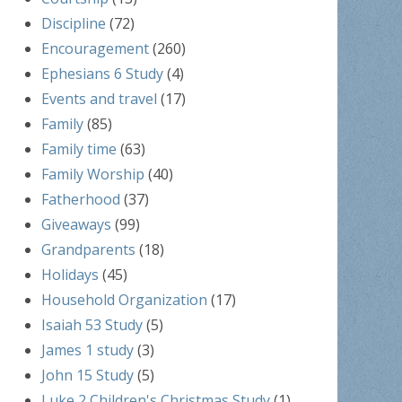
Discipline
(72)
Encouragement
(260)
Ephesians 6 Study
(4)
Events and travel
(17)
Family
(85)
Family time
(63)
Family Worship
(40)
Fatherhood
(37)
Giveaways
(99)
Grandparents
(18)
Holidays
(45)
Household Organization
(17)
Isaiah 53 Study
(5)
James 1 study
(3)
John 15 Study
(5)
Luke 2 Children's Christmas Study
(1)