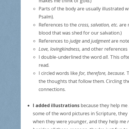
makes me think of gold.)
Parts of the body are usually illustrated w
Psalm).
References to the
cross, salvation, etc.
are 
blood that was shed for our salvation.)
References to
judge
and
judgment
are note
Love, lovingkindness,
and other references 
I double-underlined the word
all.
This oft
read.
I circled words like
for, therefore, because.
T
the thoughts that follow them. Circling 
connections.
I added illustrations
because they help me
some of the word pictures in Scripture, the
when they were younger, and they help me