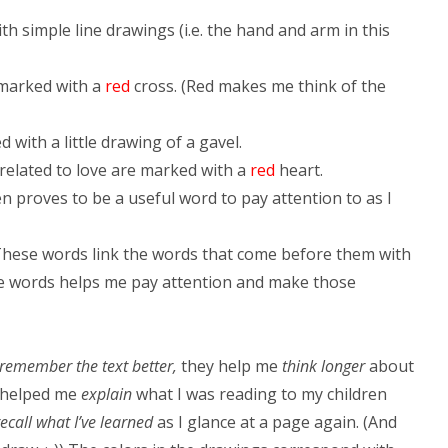
ith simple line drawings (i.e. the hand and arm in this
marked with a
red
cross. (Red makes me think of the
d with a little drawing of a gavel.
related to love are marked with a
red
heart.
en proves to be a useful word to pay attention to as I
hese words link the words that come before them with
the words helps me pay attention and make those
remember the text better,
they help me
think longer
about
y helped me
explain
what I was reading to my children
recall what I’ve learned
as I glance at a page again. (And