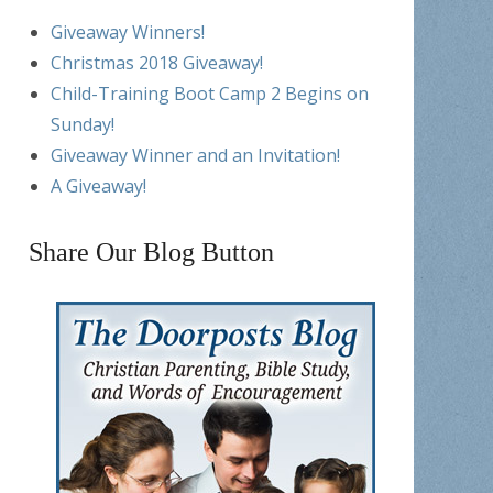
Giveaway Winners!
Christmas 2018 Giveaway!
Child-Training Boot Camp 2 Begins on
Sunday!
Giveaway Winner and an Invitation!
A Giveaway!
Share Our Blog Button