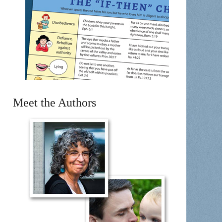
Meet the Authors