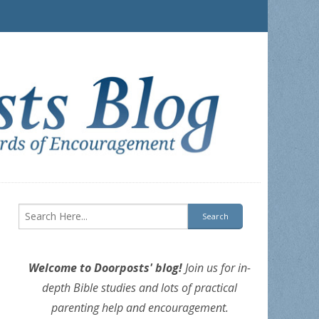
Welcome to Doorposts' blog!
Join us for in-
depth Bible studies and lots of practical
parenting help and encouragement.