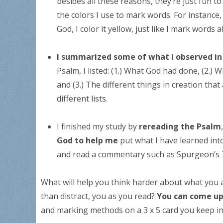
besides all these reasons, they’re just fun t
the colors I use to mark words. For instance,
God, I color it yellow, just like I mark words
I summarized some of what I observed i
Psalm, I listed: (1.) What God had done, (2.) 
and (3.) The different things in creation that
different lists.
I finished my study by
rereading the Psalm
God to help me
put what I have learned into
and read a commentary such as Spurgeon’s
What will help you think harder about what you a
than distract, you as you read?
You can come up
and marking methods on a 3 x 5 card you keep in 