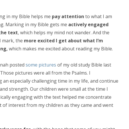
ng in my Bible helps me
pay attention
to what I am
ng. Marking in my Bible gets me
actively engaged
the text
, which helps my mind not wander. And the
I mark, the
more excited I get about what I’m
ing,
which makes me excited about reading my Bible.
nah posted
some pictures
of my old study Bible last
Those pictures were all from the Psalms. I
 an especially challenging time in my life, and continue
and strength. Our children were small at the time I
sically engaging with the text helped me concentrate
bit of interest from my children as they came and went