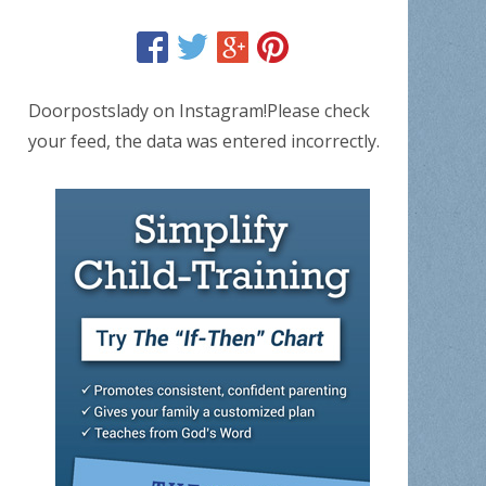
Doorpostslady on Instagram!Please check
your feed, the data was entered incorrectly.