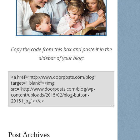
Copy the code from this box and paste it in the
sidebar of your blog:
Post Archives