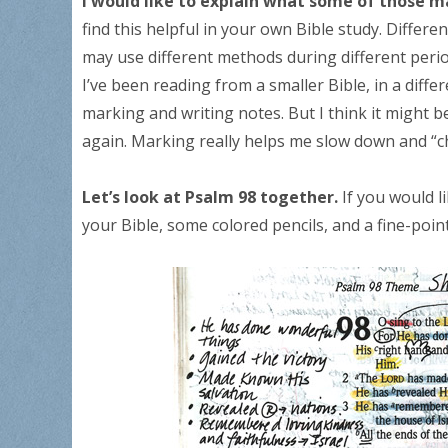
I would like to explain what some of those m
find this helpful in your own Bible study. Differ
may use different methods during different periods
I’ve been reading from a smaller Bible, in a diff
marking and writing notes. But I think it might b
again. Marking really helps me slow down and “c
Let’s look at Psalm 98 together.
If you would l
your Bible, some colored pencils, and a fine-poin