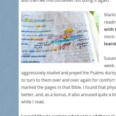
and then we find ourselves not doing it again.
Marki
readi
with 
more 
learn
Susan
week. 
aggressively
studied
and
prayed
the Psalms during
to turn to them over and over again for comfort 
marked the pages in that Bible. I found that phy
better, and, as a bonus, it also aroused quite a 
while I read.