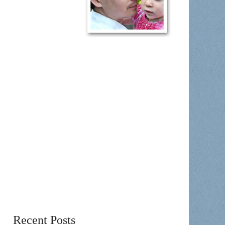
Recent Posts