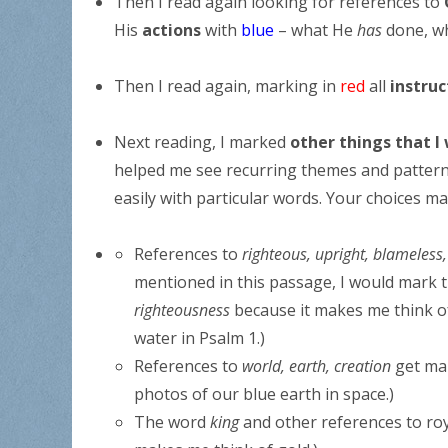
Then I read again looking for references to
His
actions
with
blue
– what He
has
done, w
Then I read again, marking in
red
all
instru
Next reading, I marked
other things that I
helped me see recurring themes and patterns 
easily with particular words. Your choices ma
References to
righteous, upright, blameless,
mentioned in this passage, I would mark t
righteousness
because it makes me think of
water in Psalm 1.)
References to
world, earth, creation
get ma
photos of our blue earth in space.)
The word
king
and other references to ro