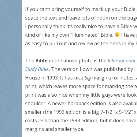
If you can’t bring yourself to mark up your Bible
space the text and leave lots of room on the pag
I personally think it’s really nice to have a Bibl
kind of like my own “illuminated” Bible.
I have 
as easy to pull out and review as the ones in my B
The
Bible
in the above photo is the
International 
Study Bible
. The version I own was published by 
House in 1993. It has nice
big
margins for notes, 
print, which leaves more space for marking the t
print was also nice when my little guys were loo
shoulder. A newer hardback edition is also availabl
smaller (the 1993 edition is a big 7-1/2″ x 9-1/2″ x
costs less than the 1993 edition, but it does have
margins and smaller type.