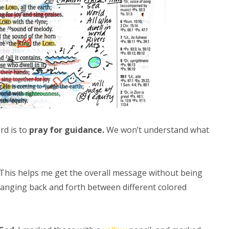
rd is to
pray for guidance.
We won’t understand what
 This helps me get the overall message without being
changing back and forth between different colored