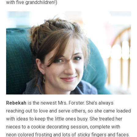
with five grandchildren!)
Rebekah
is the newest Mrs. Forster. She’s always
reaching out to love and serve others, so she came loaded
with ideas to keep the little ones busy. She treated her
nieces to a cookie decorating session, complete with
neon colored frosting and lots of sticky fingers and faces.