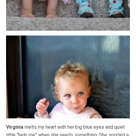
Virginia
melts my heart with her big blue eyes and quiet
little “help me” when she needs something. She sported a