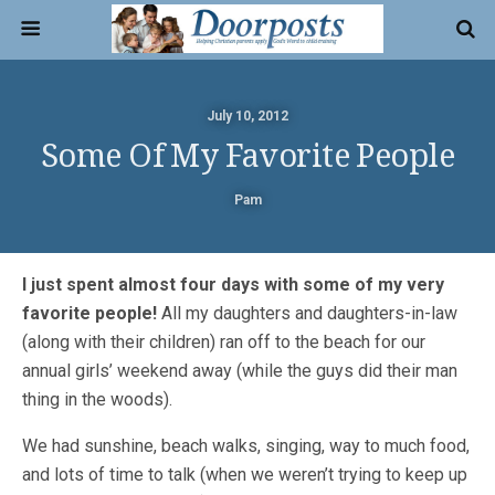
July 10, 2012
Some Of My Favorite People
Pam
I just spent almost four days with some of my very
favorite people!
All my daughters and daughters-in-law
(along with their children) ran off to the beach for our
annual girls’ weekend away (while the guys did their man
thing in the woods).
We had sunshine, beach walks, singing, way to much food,
and lots of time to talk (when we weren’t trying to keep up