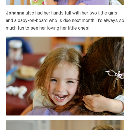
Johanna
also had her hands full with her two little girls
and a baby-on-board who is due next month. It’s always so
much fun to see her loving her little ones!