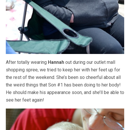
After totally wearing
Hannah
out during our outlet mall
shopping spree, we tried to keep her with her feet up for
the rest of the weekend. She’s been so cheerful about all
the weird things that Son #1 has been doing to her body!
He should make his appearance soon, and she’ll be able to
see her feet again!