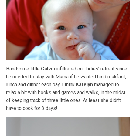
Handsome little
Calvin
infiltrated our ladies’ retreat since
he needed to stay with Mama if he wanted his breakfast,
lunch and dinner each day. I think
Katelyn
managed to
relax a bit with books and games and walks, in the midst
of keeping track of three little ones. At least she didn’t
have to cook for 3 days!