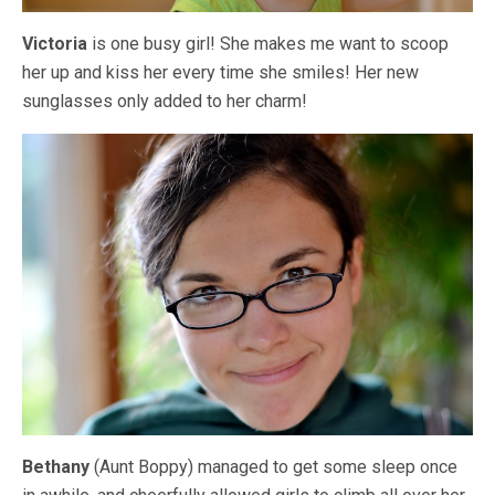
Victoria
is one busy girl! She makes me want to scoop
her up and kiss her every time she smiles! Her new
sunglasses only added to her charm!
Bethany
(Aunt Boppy) managed to get some sleep once