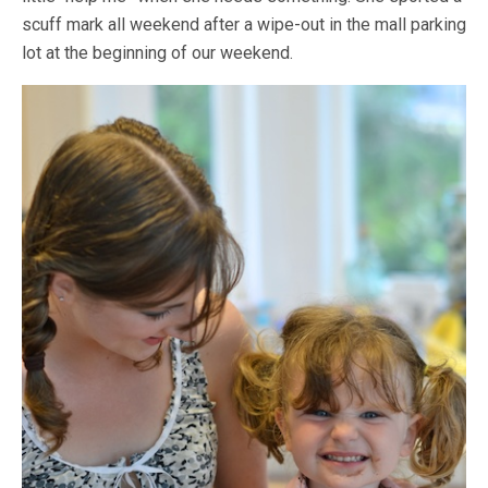
scuff mark all weekend after a wipe-out in the mall parking
lot at the beginning of our weekend.