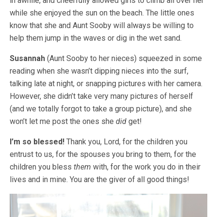
in awhile, and cheerfully allowed girls to climb all over her
while she enjoyed the sun on the beach. The little ones
know that she and Aunt Sooby will always be willing to
help them jump in the waves or dig in the wet sand.
Susannah
(Aunt Sooby to her nieces) squeezed in some
reading when she wasn’t dipping nieces into the surf,
talking late at night, or snapping pictures with her camera.
However, she didn’t take very many pictures of herself
(and we totally forgot to take a group picture), and she
won’t let me post the ones she
did
get!
I’m so blessed!
Thank you, Lord, for the children you
entrust to us, for the spouses you bring to them, for the
children you bless
them
with, for the work you do in their
lives and in mine. You are the giver of all good things!