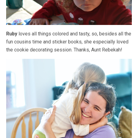
Ruby
loves all things colored and tasty, so, besides all the
fun cousins time and sticker books, she especially loved
the cookie decorating session. Thanks, Aunt Rebekah!