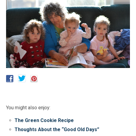
You might also enjoy:
The Green Cookie Recipe
Thoughts About the “Good Old Days”