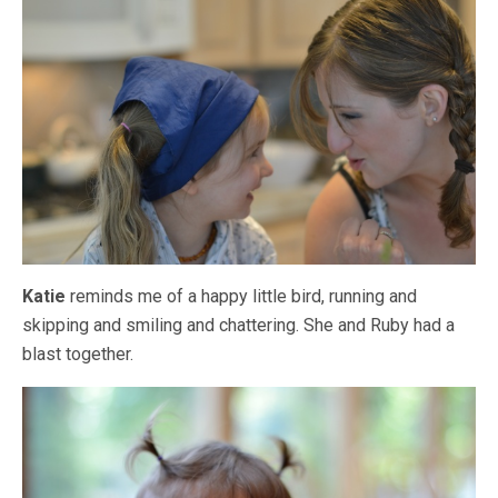
Katie
reminds me of a happy little bird, running and
skipping and smiling and chattering. She and Ruby had a
blast together.