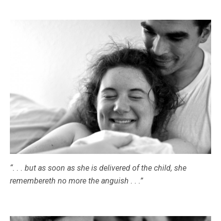
“. . . but as soon as she is delivered of the child, she
remembereth no more the anguish . . .”