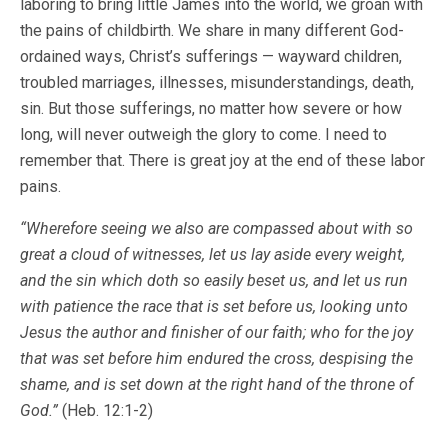
laboring to bring little James into the world, we groan with
the pains of childbirth. We share in many different God-
ordained ways, Christ’s sufferings — wayward children,
troubled marriages, illnesses, misunderstandings, death,
sin. But those sufferings, no matter how severe or how
long, will never outweigh the glory to come. I need to
remember that. There is great joy at the end of these labor
pains.
“Wherefore seeing we also are compassed about with so
great a cloud of witnesses, let us lay aside every weight,
and the sin which doth so easily beset us, and let us run
with patience the race that is set before us, looking unto
Jesus the author and finisher of our faith; who for the joy
that was set before him endured the cross, despising the
shame, and is set down at the right hand of the throne of
God.”
(Heb. 12:1-2)