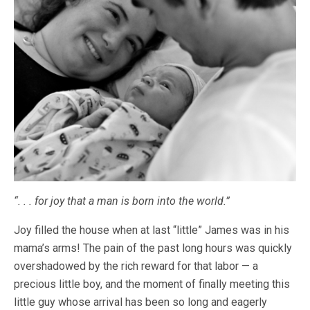
“. . . for joy that a man is born into the world.”
Joy filled the house when at last “little” James was in his
mama’s arms! The pain of the past long hours was quickly
overshadowed by the rich reward for that labor — a
precious little boy, and the moment of finally meeting this
little guy whose arrival has been so long and eagerly