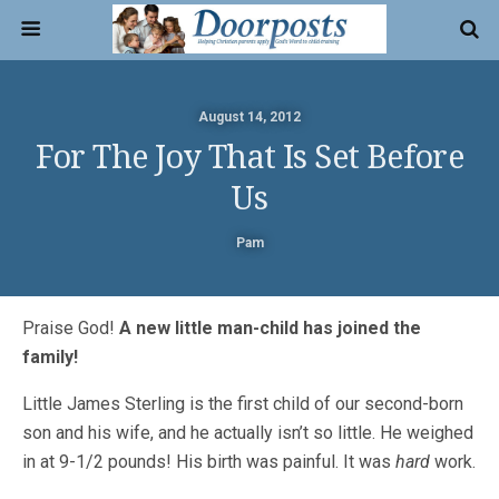
August 14, 2012
For The Joy That Is Set Before
Us
Pam
Praise God!
A new little man-child has joined the
family!
Little James Sterling is the first child of our second-born
son and his wife, and he actually isn’t so little. He weighed
in at 9-1/2 pounds! His birth was painful. It was
hard
work.