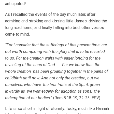
anticipated!
As I recalled the events of the day much later, after
admiring and stroking and kissing little James, driving the
long road home, and finally falling into bed, other verses
came to mind.
“For I consider that the sufferings of this present time are
not worth comparing with the glory that is to be revealed
to us. For the creation waits with eager longing for the
revealing of the sons of God . . . For we know that the
whole creation has been groaning together in the pains of
childbirth until now. And not only the creation, but we
ourselves, who have the first fruits of the Spirit, groan
inwardly as we wait eagerly for adoption as sons, the
redemption of our bodies.”
(Rom 8:18-19, 22-23, ESV)
Life is so short in light of eternity. Today, much like Hannah