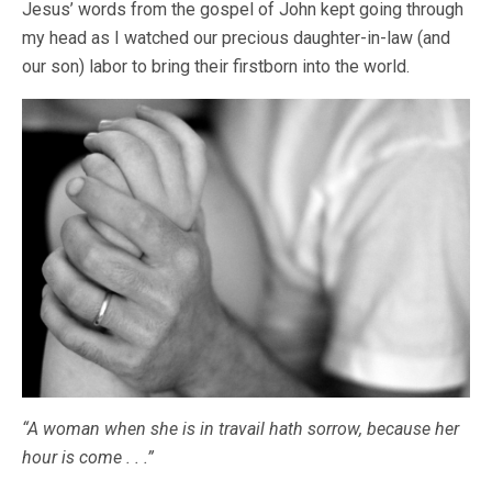
Jesus’ words from the gospel of John kept going through
my head as I watched our precious daughter-in-law (and
our son) labor to bring their firstborn into the world.
“A woman when she is in travail hath sorrow, because her
hour is come . . .”