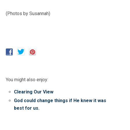
(Photos by Susannah)
You might also enjoy:
Clearing Our View
God could change things if He knew it was
best for us.