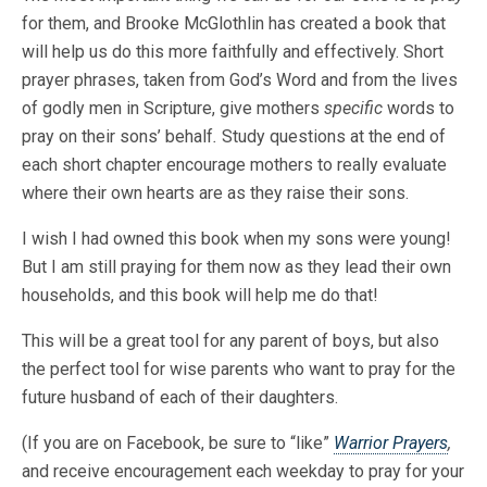
for them, and Brooke McGlothlin has created a book that
will help us do this more faithfully and effectively. Short
prayer phrases, taken from God’s Word and from the lives
of godly men in Scripture, give mothers
specific
words to
pray on their sons’ behalf
.
Study questions at the end of
each short chapter encourage mothers to really evaluate
where their own hearts are as they raise their sons.
I wish I had owned this book when my sons were young!
But I am still praying for them now as they lead their own
households, and this book will help me do that!
This will be a great tool for any parent of boys, but also
the perfect tool for wise parents who want to pray for the
future husband of each of their daughters.
(If you are on Facebook, be sure to “like”
Warrior Prayers
,
and receive encouragement each weekday to pray for your