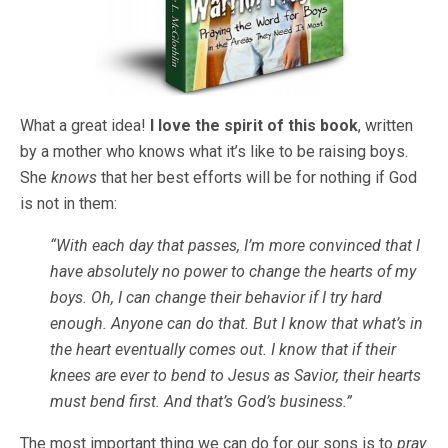
What a great idea!
I love the spirit of this book
, written
by a mother who knows what it’s like to be raising boys.
She
knows
that her best efforts will be for nothing if God
is not in them:
“With each day that passes, I’m more convinced that I
have absolutely no power to change the hearts of my
boys. Oh, I can change their behavior if I try hard
enough. Anyone can do that. But I know that what’s in
the heart eventually comes out. I know that if their
knees are ever to bend to Jesus as Savior, their hearts
must bend first. And that’s God’s business.”
The most important thing we can do for our sons is to
pray