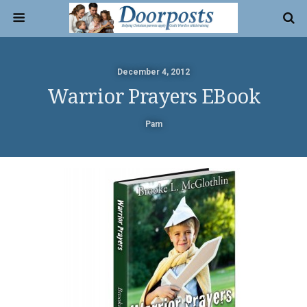
December 4, 2012
Warrior Prayers EBook
Pam