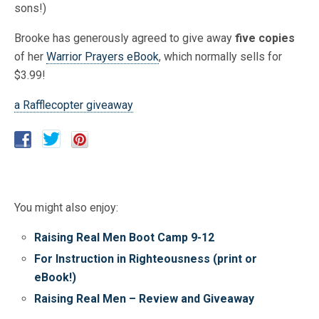
sons!)
Brooke has generously agreed to give away
five copies
of her
Warrior Prayers eBook
, which normally sells for
$3.99!
a Rafflecopter giveaway
You might also enjoy:
Raising Real Men Boot Camp 9-12
For Instruction in Righteousness (print or
eBook!)
Raising Real Men – Review and Giveaway