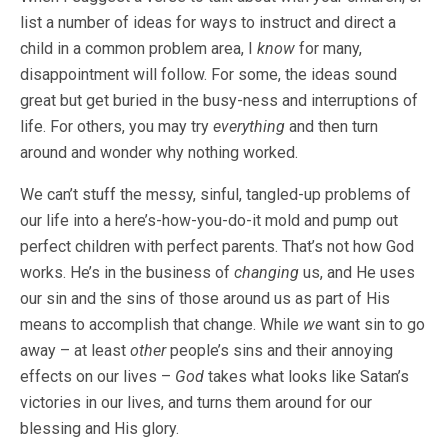
list a number of ideas for ways to instruct and direct a
child in a common problem area, I
know
for many,
disappointment will follow. For some, the ideas sound
great but get buried in the busy-ness and interruptions of
life. For others, you may try
everything
and then turn
around and wonder why nothing worked.
We can’t stuff the messy, sinful, tangled-up problems of
our life into a here’s-how-you-do-it mold and pump out
perfect children with perfect parents. That’s not how God
works. He’s in the business of
changing
us, and He uses
our sin and the sins of those around us as part of His
means to accomplish that change. While
we
want sin to go
away – at least
other
people’s
sins and their annoying
effects on our lives –
God
takes what looks like Satan’s
victories in our lives, and turns them around for our
blessing and His glory.