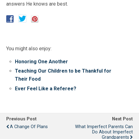
answers He knows are best.
You might also enjoy:
Honoring One Another
Teaching Our Children to be Thankful for
Their Food
Ever Feel Like a Referee?
Previous Post
Next Post
A Change Of Plans
What Imperfect Parents Can
Do About Imperfect
Grandparents