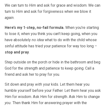
We can turn to
Him
and ask for grace and wisdom. We can
turn to
Him
and ask for forgiveness when we blow it
again.
Here’s my 1-step, no-fail formula.
When you’re starting
to lose it, when you think you can’t keep going, when you
have absolutely
no idea
what to do with the child whose
sinful attitude has tried your patience for way too long –
stop and pray
.
Step outside on the porch or hide in the bathroom and beg
God for the strength and patience to keep going. Call a
friend and ask her to pray for you.
Sit down and pray
with
your kids. Let them hear you
humble yourself before your Father. Let them hear you ask
Him for wisdom. Ask Him for strength. Ask Him to change
you.
Then thank Him for answering prayer with the