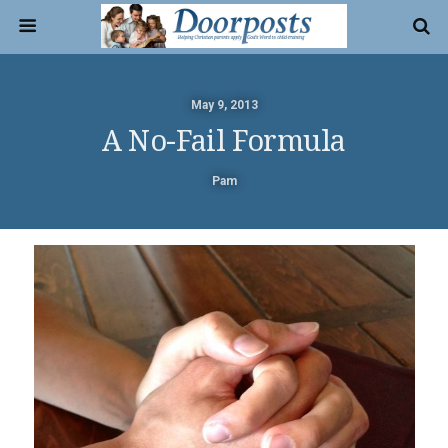
May 9, 2013
A No-Fail Formula
Pam