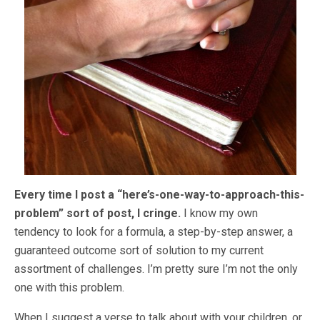
Every time I post a “here’s-one-way-to-approach-this-
problem” sort of post, I cringe.
I know my own
tendency to look for a formula, a step-by-step answer, a
guaranteed outcome sort of solution to my current
assortment of challenges. I’m pretty sure I’m not the only
one with this problem.
When I suggest a verse to talk about with your children, or