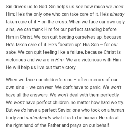
Sin drives us to God. Sin helps us see how much we
need
Him; He’s the only one who can take care of it. He’s
already
taken care of it – on the cross. When we face our own ugly
sins, we can thank Him for our perfect standing before
Him in Christ. We can quit beating ourselves up, because
He’s taken care of it. He’s “beaten up” His Son – for
our
sake. We can quit feeling like a failure, because Christ is
victorious and we are in
Him.
We are victorious with Him.
He will help us live out that victory.
When we face our children’s sins – often mirrors of our
own sins – we can
rest.
We don’t have to panic. We
won’t
have all the answers. We
won’t
deal with them perfectly.
We
won’t
have perfect children, no matter how hard we try.
But we
do
have a perfect Savior, one who took on a human
body and
understands
what it is to be human. He sits at
the right hand of the Father and prays on our behalf.