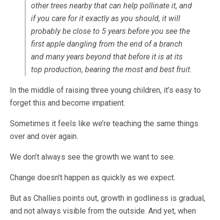
other trees nearby that can help pollinate it, and
if you care for it exactly as you should, it will
probably be close to 5 years before you see the
first apple dangling from the end of a branch
and many years beyond that before it is at its
top production, bearing the most and best fruit.
In the middle of raising three young children, it’s easy to
forget this and become impatient.
Sometimes it feels like we’re teaching the same things
over and over again.
We don’t always see the growth we want to see.
Change doesn’t happen as quickly as we expect.
But as Challies points out, growth in godliness is gradual,
and not always visible from the outside. And yet, when