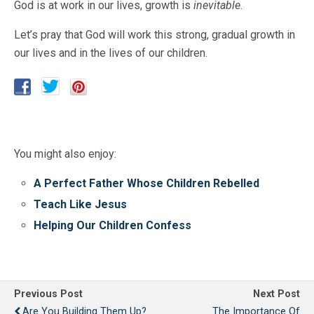
God is at work in our lives, growth is
inevitable
.
Let’s pray that God will work this strong, gradual growth in
our lives and in the lives of our children.
You might also enjoy:
A Perfect Father Whose Children Rebelled
Teach Like Jesus
Helping Our Children Confess
Previous Post
Next Post
Are You Building Them Up?
The Importance Of