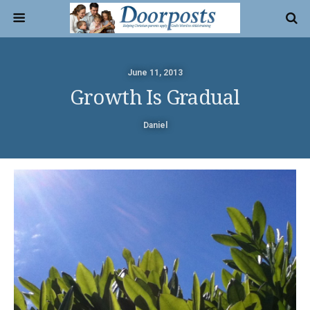
June 11, 2013
Growth Is Gradual
Daniel