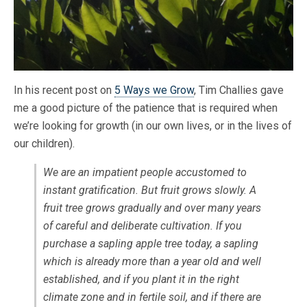
In his recent post on
5 Ways we Grow
, Tim Challies gave
me a good picture of the patience that is required when
we’re looking for growth (in our own lives, or in the lives of
our children).
We are an impatient people accustomed to
instant gratification. But fruit grows slowly. A
fruit tree grows gradually and over many years
of careful and deliberate cultivation. If you
purchase a sapling apple tree today, a sapling
which is already more than a year old and well
established, and if you plant it in the right
climate zone and in fertile soil, and if there are