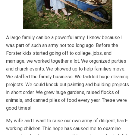
A large family can be a powerful army. I know because I
was part of such an army not too long ago. Before the
Forster kids started going off to college, jobs, and
marriage, we worked together a lot. We organized parties
and church events. We showed up to help families move.
We staffed the family business. We tackled huge cleaning
projects. We could knock out painting and building projects
in short order. We grew huge gardens, raised flocks of
animals, and canned piles of food every year. These were
good times!
My wife and I want to raise our own army of diligent, hard-
working children. This hope has caused me to examine