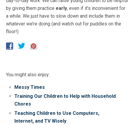
day-to-day work. We can raise young children to be helpful
by giving them practice
early
, even if it’s inconvenient for
a while. We just have to slow down and include them in
whatever we’re doing (and watch out for puddles on the
floor!)
You might also enjoy:
Messy Times
Training Our Children to Help with Household
Chores
Teaching Children to Use Computers,
Internet, and TV Wisely