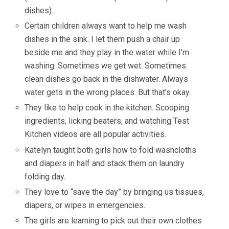
dishes).
Certain children always want to help me wash
dishes in the sink. I let them push a chair up
beside me and they play in the water while I’m
washing. Sometimes we get wet. Sometimes
clean dishes go back in the dishwater. Always
water gets in the wrong places. But that’s okay.
They like to help cook in the kitchen. Scooping
ingredients, licking beaters, and watching Test
Kitchen videos are all popular activities.
Katelyn taught both girls how to fold washcloths
and diapers in half and stack them on laundry
folding day.
They love to “save the day” by bringing us tissues,
diapers, or wipes in emergencies.
The girls are learning to pick out their own clothes