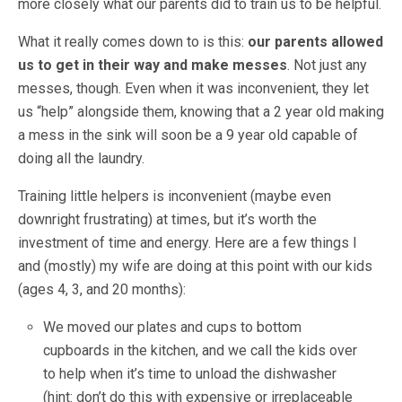
more closely what our parents did to train us to be helpful.
What it really comes down to is this:
our parents allowed
us to get in their way and make messes
. Not just any
messes, though. Even when it was inconvenient, they let
us “help” alongside them, knowing that a 2 year old making
a mess in the sink will soon be a 9 year old capable of
doing all the laundry.
Training little helpers is inconvenient (maybe even
downright frustrating) at times, but it’s worth the
investment of time and energy. Here are a few things I
and (mostly) my wife are doing at this point with our kids
(ages 4, 3, and 20 months):
We moved our plates and cups to bottom
cupboards in the kitchen, and we call the kids over
to help when it’s time to unload the dishwasher
(hint: don’t do this with expensive or irreplaceable