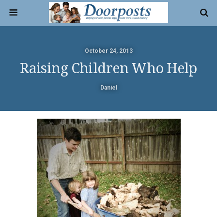
October 24, 2013
Raising Children Who Help
Daniel