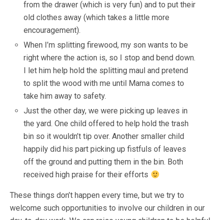
from the drawer (which is very fun) and to put their
old clothes away (which takes a little more
encouragement).
When I’m splitting firewood, my son wants to be
right where the action is, so I stop and bend down.
I let him help hold the splitting maul and pretend
to split the wood with me until Mama comes to
take him away to safety.
Just the other day, we were picking up leaves in
the yard. One child offered to help hold the trash
bin so it wouldn’t tip over. Another smaller child
happily did his part picking up fistfuls of leaves
off the ground and putting them in the bin. Both
received high praise for their efforts
These things don’t happen every time, but we try to
welcome such opportunities to involve our children in our