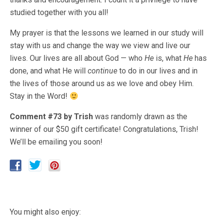
studied together with you all!
My prayer is that the lessons we learned in our study will
stay with us and change the way we view and live our
lives. Our lives are all about God — who
He
is, what
He
has
done, and what He will
continue
to do in our lives and in
the lives of those around us as we love and obey Him.
Stay in the Word!
Comment #73 by Trish
was randomly drawn as the
winner of our $50 gift certificate! Congratulations, Trish!
We’ll be emailing you soon!
You might also enjoy: