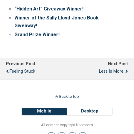
“Hidden Art” Giveaway Winner!
Winner of the Sally Lloyd-Jones Book
Giveaway!
Grand Prize Winner!
Previous Post
Next Post
Feeling Stuck
Less Is More.
Back to top
Mobile
Desktop
All content copyright Doorposts