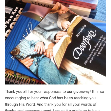
Thank you all for your responses to our giveaway! It is so
encouraging to hear what God has been teaching you
through His Word. And thank you for all your words of
thanks and encouragement. I count it a privilege to have