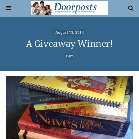
August 13, 2014
A Giveaway Winner!
Pam