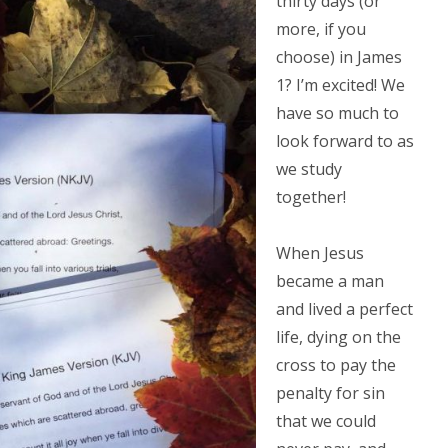
thirty days (or
more, if you
choose) in James
1? I’m excited! We
have so much to
look forward to as
we study
together!
When Jesus
became a man
and lived a perfect
life, dying on the
cross to pay the
penalty for sin
that we could