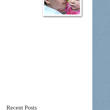
Recent Posts