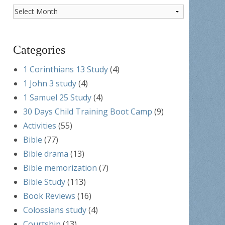
Post
Archives
Categories
1 Corinthians 13 Study
(4)
1 John 3 study
(4)
1 Samuel 25 Study
(4)
30 Days Child Training Boot Camp
(9)
Activities
(55)
Bible
(77)
Bible drama
(13)
Bible memorization
(7)
Bible Study
(113)
Book Reviews
(16)
Colossians study
(4)
Courtship
(13)