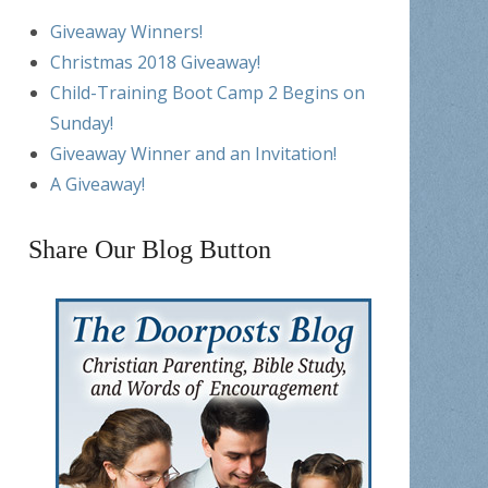
Giveaway Winners!
Christmas 2018 Giveaway!
Child-Training Boot Camp 2 Begins on
Sunday!
Giveaway Winner and an Invitation!
A Giveaway!
Share Our Blog Button