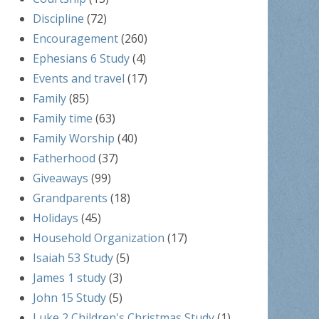
Discipline
(72)
Encouragement
(260)
Ephesians 6 Study
(4)
Events and travel
(17)
Family
(85)
Family time
(63)
Family Worship
(40)
Fatherhood
(37)
Giveaways
(99)
Grandparents
(18)
Holidays
(45)
Household Organization
(17)
Isaiah 53 Study
(5)
James 1 study
(3)
John 15 Study
(5)
Luke 2 Children's Christmas Study
(1)