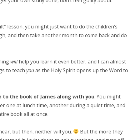
 get your own study done, don’t feel guilty about
lt” lesson, you might just want to do the children’s
rough, and then take another month to come back and do
rning
will
help you learn it even better, and I can almost
ngs to teach
you
as the Holy Spirit opens up the Word to
en to the book of James along with you
. You might
er one at lunch time, another during a quiet time, and
tire book all at once.
ear, but then, neither will you.
But the more they