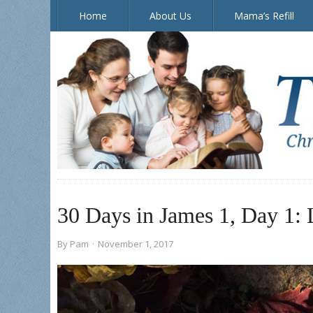
Home
About Us
Mama’s Refill
The Doorposts Blog
30 Days in James 1, Day 1: 
By
Pam
·
November 1, 2017