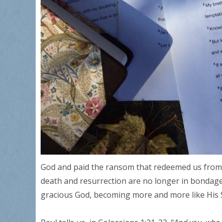
God and paid the ransom that redeemed us from t
death and resurrection are no longer in bondage t
gracious God, becoming more and more like His 