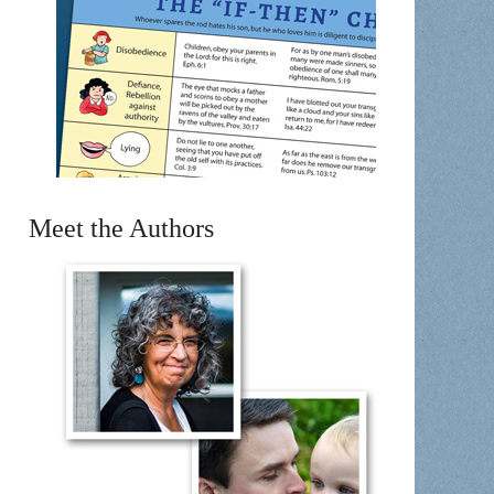
Meet the Authors