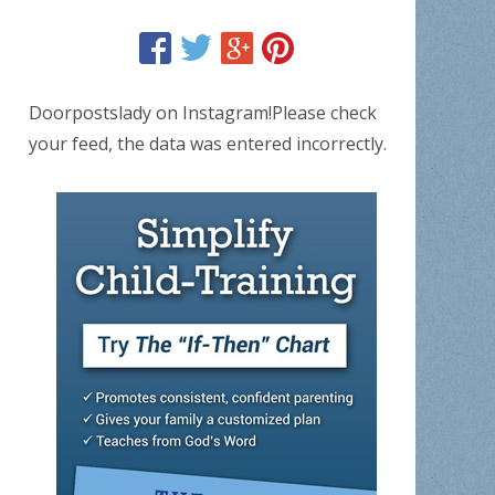
Doorpostslady on Instagram!Please check
your feed, the data was entered incorrectly.