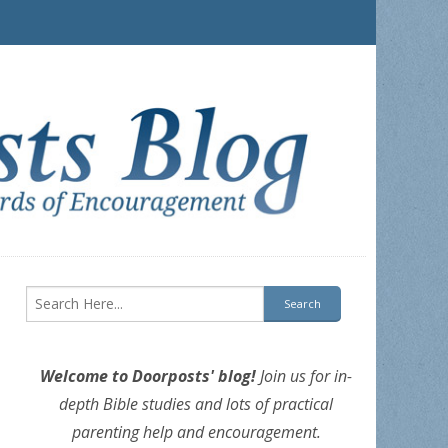
Welcome to Doorposts' blog!
Join us for in-
depth Bible studies and lots of practical
parenting help and encouragement.