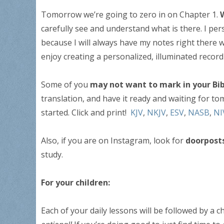
Tomorrow we’re going to zero in on Chapter 1.
carefully see and understand what is there. I per
because I will always have my notes right there w
enjoy creating a personalized, illuminated reco
Some of you
may not want to mark in your Bib
translation, and have it ready and waiting for to
started. Click and print!
KJV
,
NKJV
,
ESV
,
NASB
,
NI
Also, if you are on Instagram, look for
doorpost
study.
For your children:
Each of your daily lessons will be followed by a c