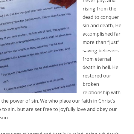
never pay, and
rising from the
dead to conquer
sin and death, He
accomplished far
more than “just”
saving believers
from eternal
death in hell. He
restored our
broken
relationship with
he power of sin. We who place our faith in Christ’s
o sin, but are set free to joyfully love and obey our
Son.