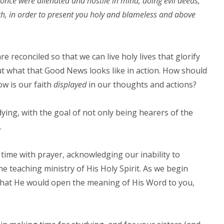
once were alienated and hostile in mind, doing evil deeds,
ath, in order to present you holy and blameless and above
reconciled so that we can live holy lives that glorify
out what that Good News looks like in action. How should
ow is our faith
displayed
in our thoughts and actions?
ing, with the goal of not only being hearers of the
.
time with prayer, acknowledging our inability to
 teaching ministry of His Holy Spirit. As we begin
, that He would open the meaning of His Word to you,