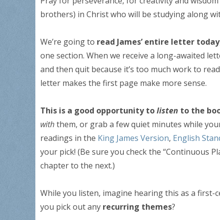
Pray for perseverance, for creativity and wisdom 
brothers) in Christ who will be studying along wi
We’re going to
read James’ entire letter today
one section. When we receive a long-awaited lette
and then quit because it’s too much work to read
letter makes the first page make more sense.
This is a good opportunity to
listen
to the bo
with
them, or grab a few quiet minutes while your 
readings in the
King James Version
,
English Stan
your pick! (Be sure you check the “Continuous Pl
chapter to the next.)
While you listen, imagine hearing this as a first
you pick out any
recurring themes
?