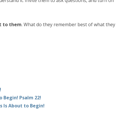
derstand it. Invite them to ask questions, and turn off
t to them
. What do they remember best of what they
!
o Begin! Psalm 22!
s Is About to Begin!