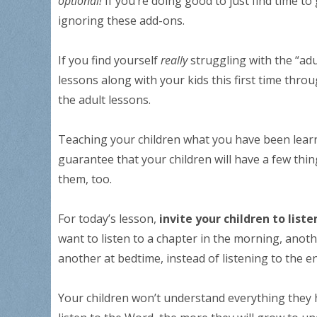
optional!
If you’re doing good to just find time to
ignoring these add-ons.
If you find yourself
really
struggling with the “adu
lessons along with your kids this first time th
the adult lessons.
Teaching your children what you have been lea
guarantee that your children will have a few thi
them, too.
For today’s lesson,
invite your children to list
want to listen to a chapter in the morning, anoth
another at bedtime, instead of listening to the en
Your children won’t understand everything they h