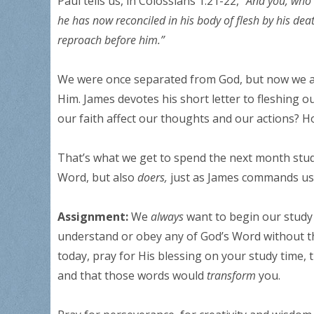
Paul tells us, in Colossians 1:21-22, “
And you, who 
he has now reconciled in his body of flesh by his de
reproach before him.”
We were once separated from God, but now we are 
Him. James devotes his short letter to fleshing 
our faith affect our thoughts and our actions? H
That’s what we get to spend the next month study
Word, but also
doers,
just as James commands us
Assignment:
We
always
want to begin our study 
understand or obey any of God’s Word without the
today, pray for His blessing on your study time
and that those words would
transform
you.