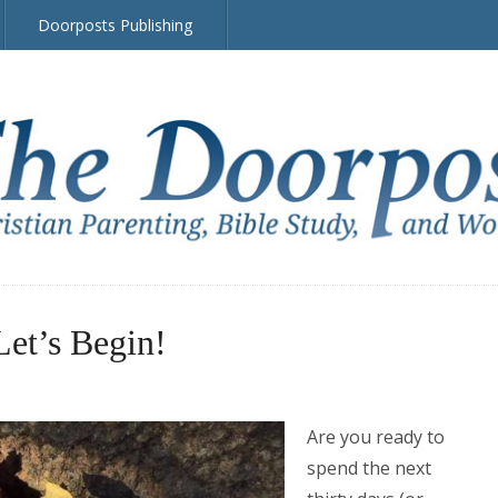
Doorposts Publishing
Let’s Begin!
Are you ready to
spend the next