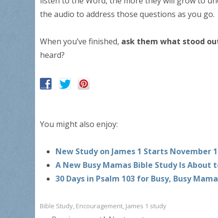
listen to the Word, the more they will grow to un
the audio to address those questions as you go.
When you’ve finished,
ask them what stood ou
heard?
You might also enjoy:
New Study on James 1 Starts November 1
A New Busy Mamas Bible Study Is About t
30 Days in Psalm 103 for Busy, Busy Mama
Bible Study
,
Encouragement
,
James 1 study