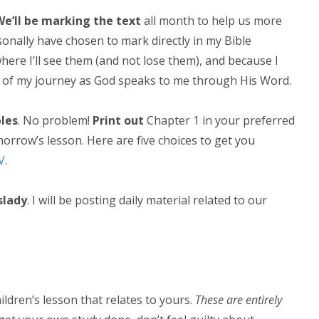
We’ll be marking the text
all month to help us more
sonally have chosen to mark directly in my Bible
here I’ll see them (and not lose them), and because I
rd of my journey as God speaks to me through His Word.
les
. No problem!
Print out
Chapter 1 in your preferred
morrow’s lesson. Here are five choices to get you
V
.
slady
. I will be posting daily material related to our
hildren’s lesson that relates to yours.
These are entirely