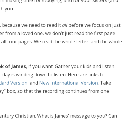
in making time for studying, and for your sisters (and
th you.
, because we need to read it
all
before we focus on just
r from a loved one, we don’t just read the first page
 all four pages. We read the whole letter, and the whole
ok of James
, if you want. Gather your kids and listen
day is winding down to listen. Here are links to
dard Version
, and
New International Version
. Take
ay” box, so that the recording continues from one
-century Christian. What is James’ message to you? Can