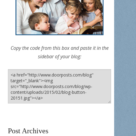
Copy the code from this box and paste it in the
sidebar of your blog:
Post Archives