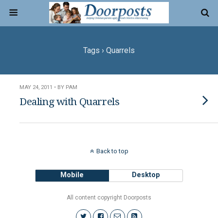
Tags › Quarrels
MAY 24, 2011 • BY PAM
Dealing with Quarrels
Back to top
Mobile
Desktop
All content copyright Doorposts