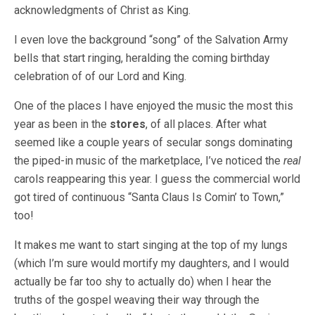
acknowledgments of Christ as King.
I even love the background “song” of the Salvation Army
bells that start ringing, heralding the coming birthday
celebration of of our Lord and King.
One of the places I have enjoyed the music the most this
year as been in the
stores
, of all places. After what
seemed like a couple years of secular songs dominating
the piped-in music of the marketplace, I’ve noticed the
real
carols reappearing this year. I guess the commercial world
got tired of continuous “Santa Claus Is Comin’ to Town,”
too!
It makes me want to start singing at the top of my lungs
(which I’m sure would mortify my daughters, and I would
actually be far too shy to actually do) when I hear the
truths of the gospel weaving their way through the