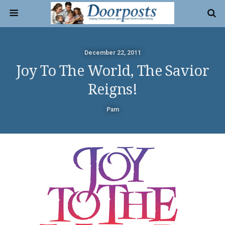
December 22, 2011
Joy To The World, The Savior
Reigns!
Pam