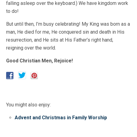
falling asleep over the keyboard.) We have kingdom work
to do!
But until then, I’m busy celebrating! My King was born as a
man, He died for me, He conquered sin and death in His
resurrection, and He sits at His Father’s right hand,
reigning over the world.
Good Christian Men, Rejoice!
You might also enjoy:
Advent and Christmas in Family Worship