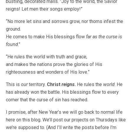
bustling, decorated malls. “Joy to the world, the Savior
reigns! Let men their songs employ!”
“No more let sins and sorrows grow, nor thorns infest the
ground.
He comes to make His blessings flow
far as the curse is
found
.”
“He rules the world with truth and grace,
and makes the nations prove the glories of His
righteousness and wonders of His love.”
This is
our
territory.
Christ
reigns
.
He rules the
world
. He
has already won the battle. His blessings flow to every
corner that the curse of sin has reached.
I promise, after New Year’s we will go back to normal life
here on this blog. We’ll post our projects on Thursdays like
we’re supposed to. (And I’ll write the posts before I’m