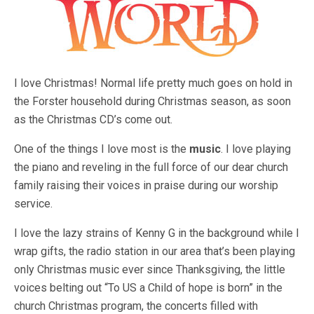
I love Christmas! Normal life pretty much goes on hold in
the Forster household during Christmas season, as soon
as the Christmas CD’s come out.
One of the things I love most is the
music
. I love playing
the piano and reveling in the full force of our dear church
family raising their voices in praise during our worship
service.
I love the lazy strains of Kenny G in the background while I
wrap gifts, the radio station in our area that’s been playing
only Christmas music ever since Thanksgiving, the little
voices belting out “To US a Child of hope is born” in the
church Christmas program, the concerts filled with