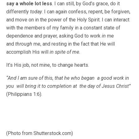
say a whole lot less
. I can still, by God’s grace, do it
differently
today
. I can again confess, repent, be forgiven,
and move on in the power of the Holy Spirit. I can interact
with the members of my family in a constant state of
dependence and prayer, asking God to work
in
me
and
through
me, and resting in the fact that He will
accomplish His will
in spite of me.
It’s His job, not mine, to change hearts.
“And I am sure of this, that he who began a good work in
you will bring it to completion at the day of Jesus Christ”
(Philippians 1:6).
(Photo from Shutterstock.com)