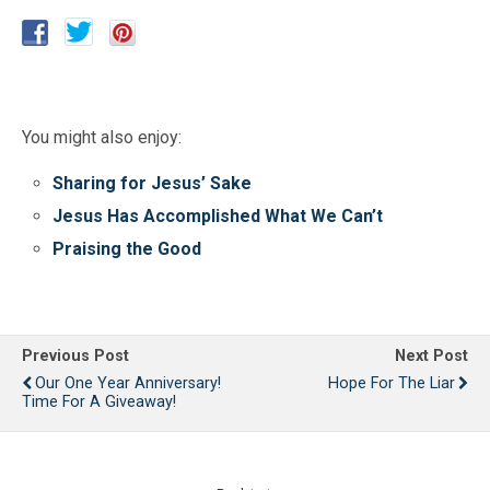
You might also enjoy:
Sharing for Jesus’ Sake
Jesus Has Accomplished What We Can’t
Praising the Good
Previous Post
Next Post
Our One Year Anniversary!
Hope For The Liar
Time For A Giveaway!