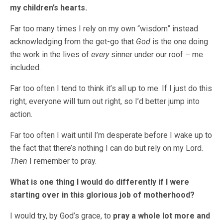
my children’s hearts.
Far too many times I rely on my own “wisdom” instead
acknowledging from the get-go that
God
is the one doing
the work in the lives of
every
sinner under our roof – me
included.
Far too often I tend to think it’s all up to me. If I just do this
right, everyone will turn out right, so I’d better jump into
action.
Far too often I wait until I’m desperate before I wake up to
the fact that there’s nothing I can do but rely on my Lord.
Then
I remember to pray.
What is one thing I would do differently if I were
starting over in this glorious job of motherhood?
I would try, by God’s grace, to
pray a whole lot more and