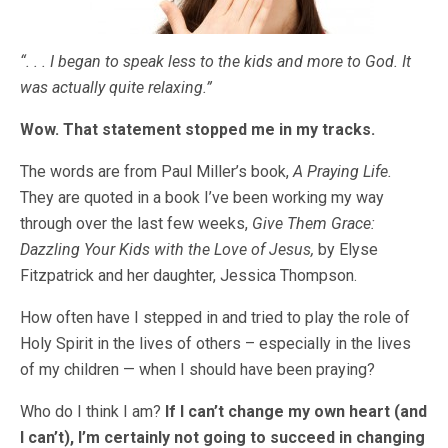
“. . . I began to speak less to the kids and more to God. It
was actually quite relaxing.”
Wow. That statement stopped me in my tracks.
The words are from Paul Miller’s book,
A Praying Life.
They are quoted in a book I’ve been working my way
through over the last few weeks,
Give Them Grace:
Dazzling Your Kids with the Love of Jesus,
by Elyse
Fitzpatrick and her daughter, Jessica Thompson.
How often have I stepped in and tried to play the role of
Holy Spirit in the lives of others – especially in the lives
of my children — when I should have been praying?
Who do I think I am?
If I can’t change my own heart (and
I can’t), I’m certainly not going to succeed in changing