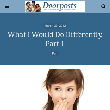
March 20, 2012
What I Would Do Differently,
Part 1
Pam