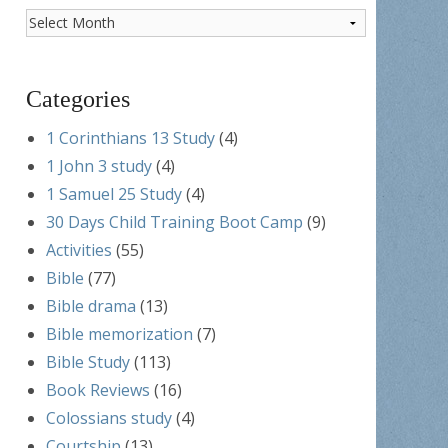
Post
Archives
Categories
1 Corinthians 13 Study
(4)
1 John 3 study
(4)
1 Samuel 25 Study
(4)
30 Days Child Training Boot Camp
(9)
Activities
(55)
Bible
(77)
Bible drama
(13)
Bible memorization
(7)
Bible Study
(113)
Book Reviews
(16)
Colossians study
(4)
Courtship
(13)