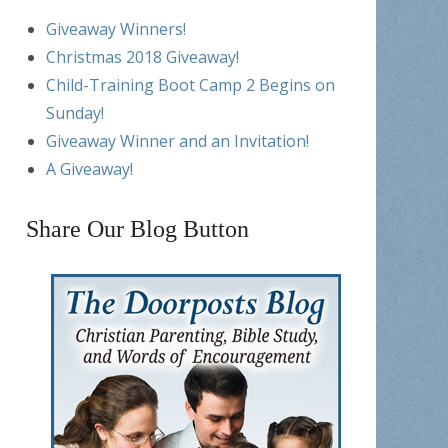
Giveaway Winners!
Christmas 2018 Giveaway!
Child-Training Boot Camp 2 Begins on
Sunday!
Giveaway Winner and an Invitation!
A Giveaway!
Share Our Blog Button