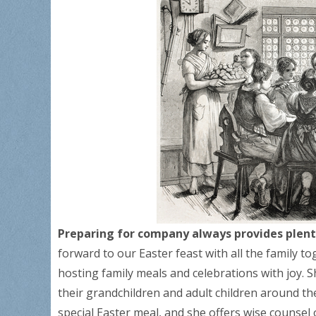
Preparing for company always provides plenty
forward to our Easter feast with all the family t
hosting family meals and celebrations with joy.
their grandchildren and adult children around thei
special Easter meal, and she offers wise counsel