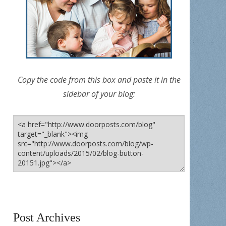
Copy the code from this box and paste it in the
sidebar of your blog:
Post Archives