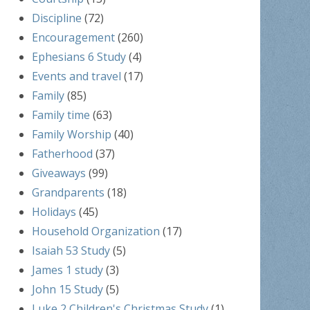
Discipline
(72)
Encouragement
(260)
Ephesians 6 Study
(4)
Events and travel
(17)
Family
(85)
Family time
(63)
Family Worship
(40)
Fatherhood
(37)
Giveaways
(99)
Grandparents
(18)
Holidays
(45)
Household Organization
(17)
Isaiah 53 Study
(5)
James 1 study
(3)
John 15 Study
(5)
Luke 2 Children's Christmas Study
(1)