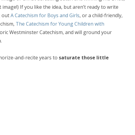
mage!) If you like the idea, but aren’t ready to write
k out
A Catechism for Boys and Girls
, or a child-friendly,
echism,
The Catechism for Young Children with
toric Westminster Catechism, and will ground your
.
morize-and-recite years to
saturate those little