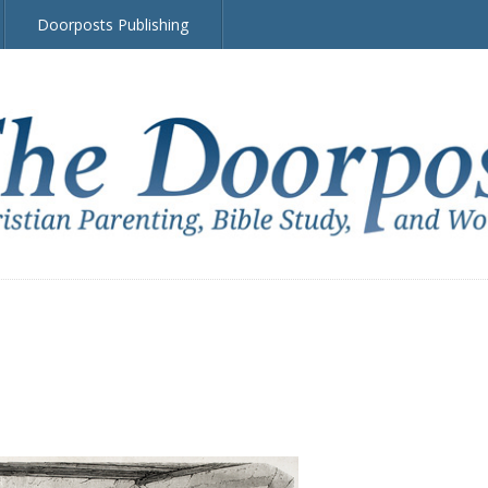
Doorposts Publishing