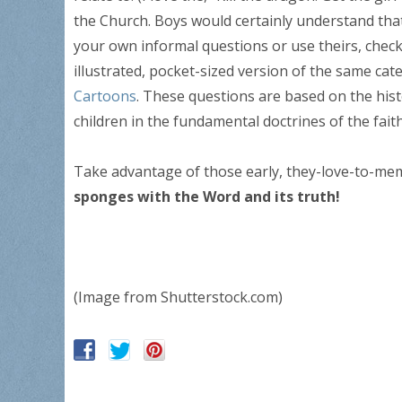
the Church. Boys would certainly understand that i
your own informal questions or use theirs, chec
illustrated, pocket-sized version of the same cat
Cartoons
. These questions are based on the his
children in the fundamental doctrines of the faith
Take advantage of those early, they-love-to-me
sponges with the Word and its truth!
(Image from Shutterstock.com)