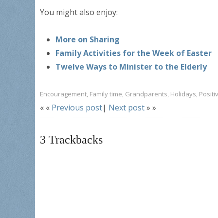
You might also enjoy:
More on Sharing
Family Activities for the Week of Easter
Twelve Ways to Minister to the Elderly
Encouragement
,
Family time
,
Grandparents
,
Holidays
,
Positi
« «
Previous post
|
Next post
» »
3
Trackbacks