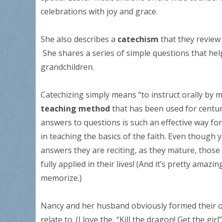
celebrations with joy and grace.
She also describes a
catechism
that they review 
She shares a series of simple questions that hel
grandchildren.
Catechizing simply means “to instruct orally by m
teaching method
that has been used for centur
answers to questions is such an effective way for 
in teaching the basics of the faith. Even though
answers they are reciting, as they mature, those 
fully applied in their lives! (And it’s pretty amaz
memorize.)
Nancy and her husband obviously formed their o
relate to. (I love the, “Kill the dragon! Get the g