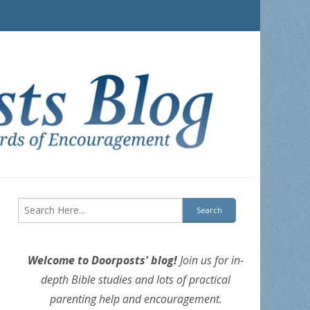
Welcome to Doorposts' blog!
Join us for in-
depth Bible studies and lots of practical
parenting help and encouragement.