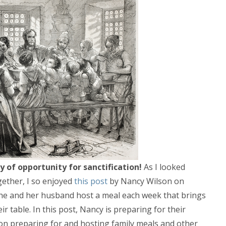
 of opportunity for sanctification!
As I looked
ogether, I so enjoyed
this post
by Nancy Wilson on
 She and her husband host a meal each week that brings
r table. In this post, Nancy is preparing for their
 on preparing for and hosting family meals and other