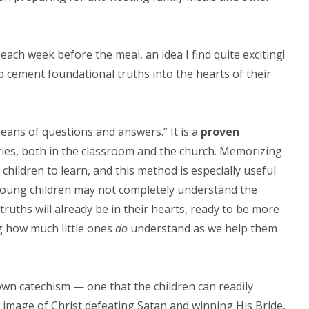
each week before the meal, an idea I find quite exciting!
p cement foundational truths into the hearts of their
eans of questions and answers.” It is a
proven
ies, both in the classroom and the church. Memorizing
children to learn, and this method is especially useful
 young children may not completely understand the
truths will already be in their hearts, ready to be more
ing how much little ones
do
understand as we help them
wn catechism — one that the children can readily
irl” image of Christ defeating Satan and winning His Bride,