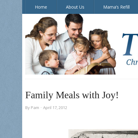
Home
About Us
Mama’s Refill
The Doorposts Blog
Family Meals with Joy!
By
Pam
·
April 17, 2012