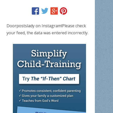
Doorpostslady on Instagram!Please check
your feed, the data was entered incorrectly.