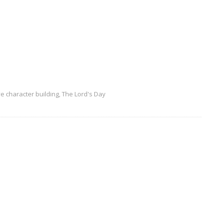
ve character building
,
The Lord's Day