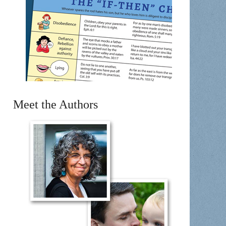
Meet the Authors