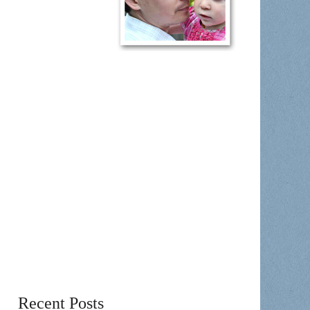
Recent Posts