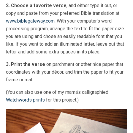
2. Choose a favorite verse
, and either type it out, or
copy and paste from your preferred Bible translation at
www.biblegateway.com
. With your computer’s word
processing program, arrange the text to fit the paper size
you are using and chose an easily readable font that you
like. If you want to add an illuminated letter, leave out that
letter and add some extra spaces in its place.
3. Print the verse
on parchment or other nice paper that
coordinates with your décor, and trim the paper to fit your
frame or mat.
(You can also use one of my mama’s calligraphied
Watchwords prints
for this project.)