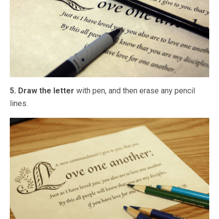
5. Draw the letter
with pen, and then erase any pencil
lines.