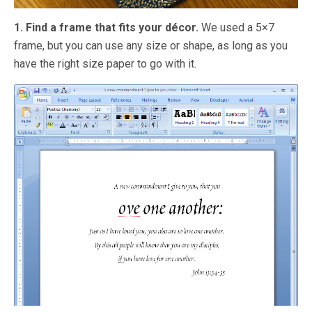
1. Find a frame that fits your décor.
We used a 5×7
frame, but you can use any size or shape, as long as you
have the right size paper to go with it.