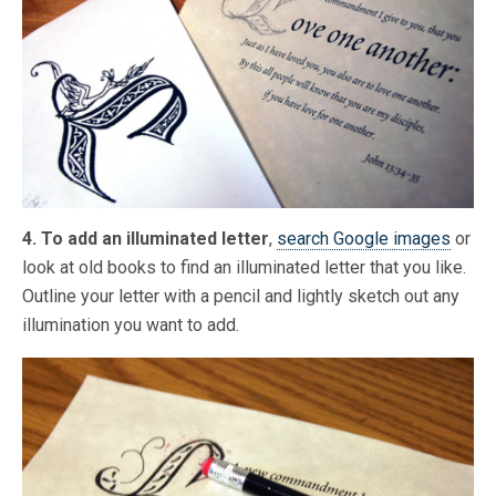
4. To add an illuminated letter
,
search Google images
or
look at old books to find an illuminated letter that you like.
Outline your letter with a pencil and lightly sketch out any
illumination you want to add.