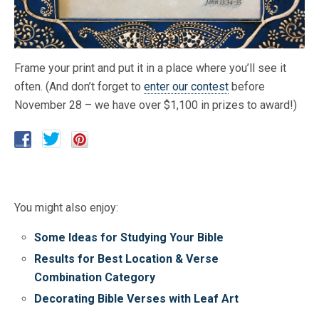
Frame your print and put it in a place where you’ll see it
often. (And don’t forget to
enter our contest
before
November 28 – we have over $1,100 in prizes to award!)
You might also enjoy:
Some Ideas for Studying Your Bible
Results for Best Location & Verse
Combination Category
Decorating Bible Verses with Leaf Art