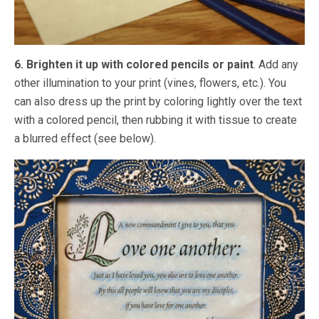
6. Brighten it up with colored pencils or paint
. Add any
other illumination to your print (vines, flowers, etc.). You
can also dress up the print by coloring lightly over the text
with a colored pencil, then rubbing it with tissue to create
a blurred effect (see below).