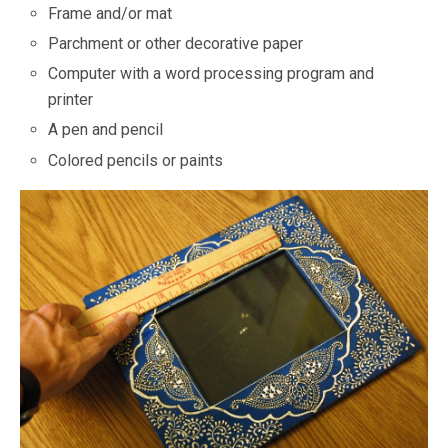
Frame and/or mat
Parchment or other decorative paper
Computer with a word processing program and
printer
A pen and pencil
Colored pencils or paints