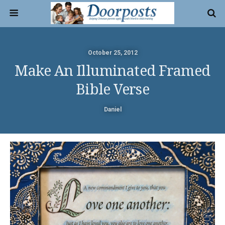
October 25, 2012
Make An Illuminated Framed
Bible Verse
Daniel