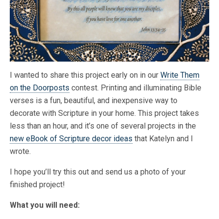
I wanted to share this project early on in our
Write Them
on the Doorposts
contest. Printing and illuminating Bible
verses is a fun, beautiful, and inexpensive way to
decorate with Scripture in your home. This project takes
less than an hour, and it’s one of several projects in the
new eBook of Scripture decor ideas
that Katelyn and I
wrote.
I hope you’ll try this out and send us a photo of your
finished project!
What you will need: