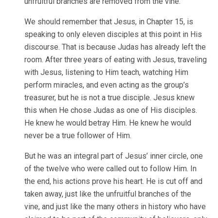
unfruitful branches are removed from the vine.
We should remember that Jesus, in Chapter 15, is
speaking to only eleven disciples at this point in His
discourse. That is because Judas has already left the
room. After three years of eating with Jesus, traveling
with Jesus, listening to Him teach, watching Him
perform miracles, and even acting as the group’s
treasurer, but he is not a true disciple. Jesus knew
this when He chose Judas as one of His disciples.
He knew he would betray Him. He knew he would
never be a true follower of Him.
But he was an integral part of Jesus’ inner circle, one
of the twelve who were called out to follow Him. In
the end, his actions prove his heart. He is cut off and
taken away, just like the unfruitful branches of the
vine, and just like the many others in history who have