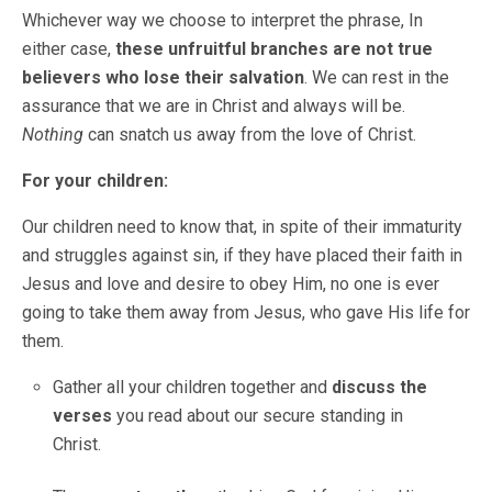
Whichever way we choose to interpret the phrase, In
either case,
these unfruitful branches are not true
believers who lose their salvation
. We can rest in the
assurance that we are in Christ and always will be.
Nothing
can snatch us away from the love of Christ.
For your children:
Our children need to know that, in spite of their immaturity
and struggles against sin, if they have placed their faith in
Jesus and love and desire to obey Him, no one is ever
going to take them away from Jesus, who gave His life for
them.
Gather all your children together and
discuss the
verses
you read about our secure standing in
Christ.