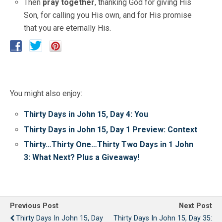
Then
pray together
, thanking God for giving His
Son, for calling you His own, and for His promise
that you are eternally His.
You might also enjoy:
Thirty Days in John 15, Day 4: You
Thirty Days in John 15, Day 1 Preview: Context
Thirty…Thirty One…Thirty Two Days in 1 John
3: What Next? Plus a Giveaway!
Previous Post
Next Post
Thirty Days In John 15, Day
Thirty Days In John 15, Day 35: