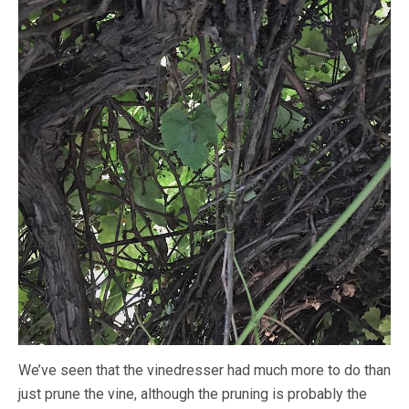
We’ve seen that the vinedresser had much more to do than
just prune the vine, although the pruning is probably the