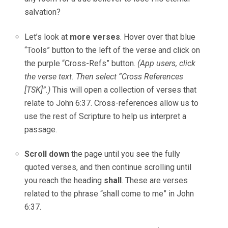
salvation?
Let’s look at
more verses
. Hover over that blue
“Tools” button to the left of the verse and click on
the purple “Cross-Refs” button.
(App users, click
the verse text. Then select “Cross References
[TSK]”.)
This will open a collection of verses that
relate to John 6:37. Cross-references allow us to
use the rest of Scripture to help us interpret a
passage.
Scroll down
the page until you see the fully
quoted verses, and then continue scrolling until
you reach the heading
shall
. These are verses
related to the phrase “shall come to me” in John
6:37.