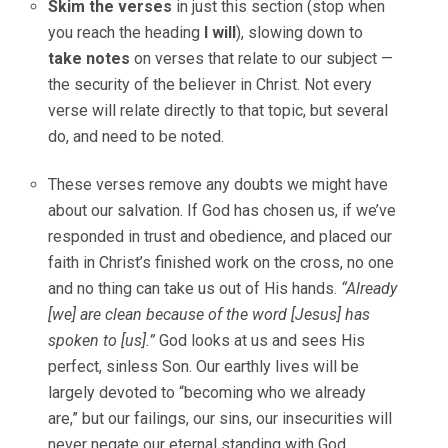
Skim the verses
in just this section (stop when
you reach the heading
I will
), slowing down to
take notes
on verses that relate to our subject —
the security of the believer in Christ. Not every
verse will relate directly to that topic, but several
do, and need to be noted.
These verses remove any doubts we might have
about our salvation. If God has chosen us, if we’ve
responded in trust and obedience, and placed our
faith in Christ’s finished work on the cross, no one
and no thing can take us out of His hands.
“Already
[we] are clean because of the word [Jesus] has
spoken to [us].”
God looks at us and sees His
perfect, sinless Son. Our earthly lives will be
largely devoted to “becoming who we already
are,” but our failings, our sins, our insecurities will
never negate our eternal standing with God.