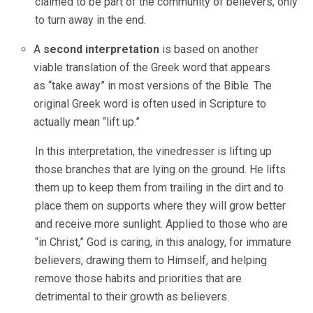
claimed to be part of the community of believers, only
to turn away in the end.
A
second interpretation
is based on another
viable translation of the Greek word that appears
as “take away” in most versions of the Bible. The
original Greek word is often used in Scripture to
actually mean “lift up.”
In this interpretation, the vinedresser is lifting up
those branches that are lying on the ground. He lifts
them up to keep them from trailing in the dirt and to
place them on supports where they will grow better
and receive more sunlight. Applied to those who are
“in Christ,” God is caring, in this analogy, for immature
believers, drawing them to Himself, and helping
remove those habits and priorities that are
detrimental to their growth as believers.