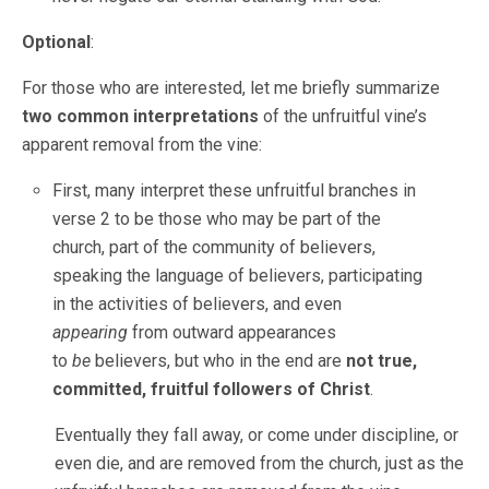
Optional
:
For those who are interested, let me briefly summarize
two common interpretations
of the unfruitful vine’s
apparent removal from the vine:
First, many interpret these unfruitful branches in
verse 2 to be those who may be part of the
church, part of the community of believers,
speaking the language of believers, participating
in the activities of believers, and even
appearing
from outward appearances
to
be
believers, but who in the end are
not true,
committed, fruitful followers of Christ
.
Eventually they fall away, or come under discipline, or
even die, and are removed from the church, just as the