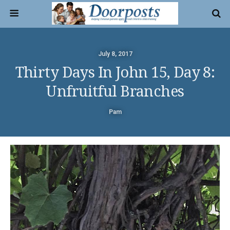
July 8, 2017
Thirty Days In John 15, Day 8:
Unfruitful Branches
Pam