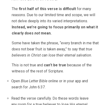
The
first half of this verse is difficult
for many
reasons. Due to our limited time and scope, we will
not delve deeply into its varied interpretations.
Instead, we’re going to focus primarily on what it
clearly does
not
mean.
Some have taken the phrase, “every branch in me that
does not bear fruit is taken away,” to say that
true
believers in Christ can
lose their eternal salvation.
This is not true and
can’t be true
because of the
witness of the rest of Scripture.
Open
Blue Letter Bible
online or in your app and
search for John 6:37.
Read the verse carefully. Do these words leave
any room for a true believer to lose His eternal