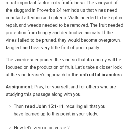
most important factor in its fruitfulness. The vineyard of
the sluggard in Proverbs 24 reminds us that vines need
constant attention and upkeep. Walls needed to be kept in
repair, and weeds needed to be removed. The fruit needed
protection from hungry and destructive animals. If the
vines failed to be pruned, they would become overgrown,
tangled, and bear very little fruit of poor quality.
The vinedresser prunes the vine so that its energy will be
focused on the production of fruit. Let’s take a closer look
at the vinedresser’s approach to
the unfruitful branches
.
Assignment:
Pray, for yourself, and for others who are
studying this passage along with you.
Then
read John 15:1-11
, recalling all that you
have learned up to this point in your study.
Now let’s zero in on verse 2.