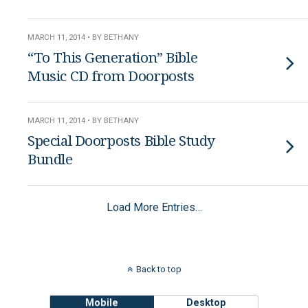
MARCH 11, 2014 • BY BETHANY
“To This Generation” Bible
Music CD from Doorposts
MARCH 11, 2014 • BY BETHANY
Special Doorposts Bible Study
Bundle
Load More Entries…
Back to top
Mobile
Desktop