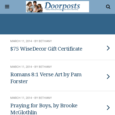
MARCH 11, 2014 • BY BETHANY
$75 WiseDecor Gift Certificate
MARCH 11, 2014 • BY BETHANY
Romans 8:1 Verse Art by Pam
Forster
MARCH 11, 2014 • BY BETHANY
Praying for Boys, by Brooke
McGlothlin