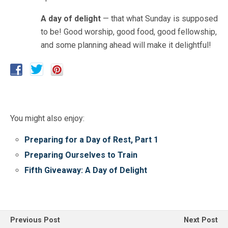
A day of delight
— that what Sunday is supposed
to be! Good worship, good food, good fellowship,
and some planning ahead will make it delightful!
You might also enjoy:
Preparing for a Day of Rest, Part 1
Preparing Ourselves to Train
Fifth Giveaway: A Day of Delight
Previous Post
Next Post