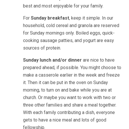
best and most enjoyable for your family.
For
Sunday breakfast
, keep it simple. In our
household, cold cereal and granola are reserved
for Sunday mornings only. Boiled eggs, quick-
cooking sausage patties, and yogurt are easy
sources of protein.
Sunday lunch and/or dinner
are nice to have
prepared ahead, if possible. You might choose to
make a casserole earlier in the week and freeze
it. Then it can be put in the oven on Sunday
morning, to turn on and bake while you are at
church. Or maybe you want to work with two or
three other families and share a meal together.
With each family contributing a dish, everyone
gets to have a nice meal and lots of good
fellowship.