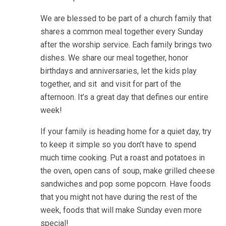
We are blessed to be part of a church family that
shares a common meal together every Sunday
after the worship service. Each family brings two
dishes. We share our meal together, honor
birthdays and anniversaries, let the kids play
together, and sit and visit for part of the
afternoon. It’s a great day that defines our entire
week!
If your family is heading home for a quiet day, try
to keep it simple so you don’t have to spend
much time cooking. Put a roast and potatoes in
the oven, open cans of soup, make grilled cheese
sandwiches and pop some popcorn. Have foods
that you might not have during the rest of the
week, foods that will make Sunday even more
special!