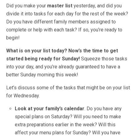
Did you make your
master list
yesterday, and did you
divide it into tasks for each day for the rest of the week?
Do you have different family members assigned to
complete or help with each task? If so, you’re ready to
begin!
What is on your list today?
Now’s the time to get
started being ready for Sunday!
Squeeze those tasks
into your day, and you’re already guaranteed to have a
better Sunday morning this week!
Let’s discuss some of the tasks that might be on your list
for Wednesday.
Look at your family’s calendar
. Do you have any
special plans on Saturday? Will you need to make
extra preparations earlier in the week? Will this
affect your menu plans for Sunday? Will you have