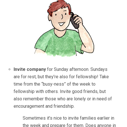
Invite company
for Sunday afternoon. Sundays
are for rest, but they’re also for fellowship! Take
time from the “busy-ness” of the week to
fellowship with others. Invite good friends, but
also remember those who are lonely or in need of
encouragement and friendship.
Sometimes it’s nice to invite families earlier in
the week and prepare for them. Does anyone in