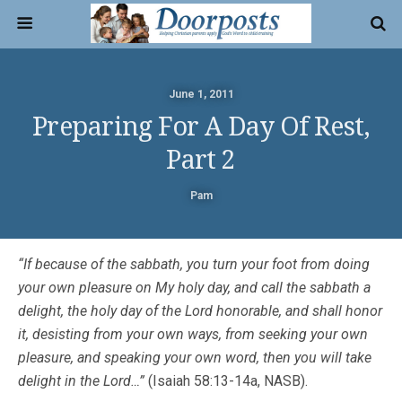
June 1, 2011
Preparing For A Day Of Rest,
Part 2
Pam
“If because of the sabbath, you turn your foot from doing
your own pleasure on My holy day, and call the sabbath a
delight, the holy day of the Lord honorable, and shall honor
it, desisting from your own ways, from seeking your own
pleasure, and speaking your own word, then you will take
delight in the Lord…”
(Isaiah 58:13-14a, NASB).