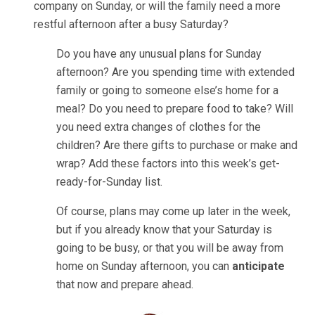
company on Sunday, or will the family need a more
restful afternoon after a busy Saturday?
Do you have any unusual plans for Sunday
afternoon? Are you spending time with extended
family or going to someone else’s home for a
meal? Do you need to prepare food to take? Will
you need extra changes of clothes for the
children? Are there gifts to purchase or make and
wrap? Add these factors into this week’s get-
ready-for-Sunday list.
Of course, plans may come up later in the week,
but if you already know that your Saturday is
going to be busy, or that you will be away from
home on Sunday afternoon, you can
anticipate
that now and prepare ahead.