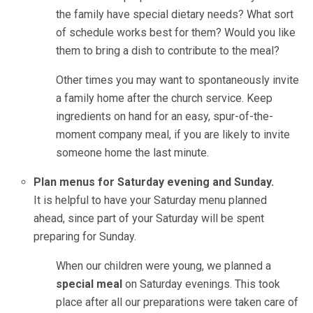
the family have special dietary needs? What sort
of schedule works best for them? Would you like
them to bring a dish to contribute to the meal?
Other times you may want to spontaneously invite
a family home after the church service. Keep
ingredients on hand for an easy, spur-of-the-
moment company meal, if you are likely to invite
someone home the last minute.
Plan menus for Saturday evening and Sunday.
It is helpful to have your Saturday menu planned
ahead, since part of your Saturday will be spent
preparing for Sunday.
When our children were young, we planned a
special meal
on Saturday evenings. This took
place after all our preparations were taken care of