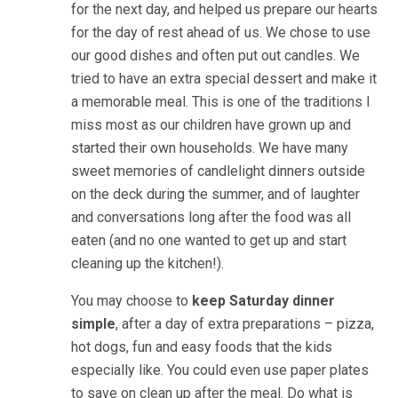
for the next day, and helped us prepare our hearts
for the day of rest ahead of us. We chose to use
our good dishes and often put out candles. We
tried to have an extra special dessert and make it
a memorable meal. This is one of the traditions I
miss most as our children have grown up and
started their own households. We have many
sweet memories of candlelight dinners outside
on the deck during the summer, and of laughter
and conversations long after the food was all
eaten (and no one wanted to get up and start
cleaning up the kitchen!).
You may choose to
keep Saturday dinner
simple
, after a day of extra preparations – pizza,
hot dogs, fun and easy foods that the kids
especially like. You could even use paper plates
to save on clean up after the meal. Do what is