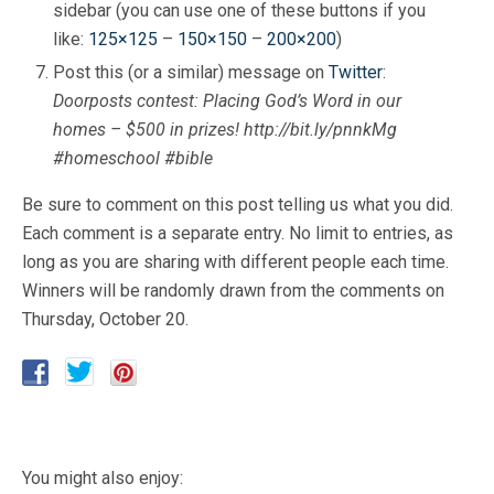
sidebar (you can use one of these buttons if you
like:
125×125
–
150×150
–
200×200
)
Post this (or a similar) message on
Twitter
:
Doorposts contest: Placing God’s Word in our
homes – $500 in prizes! http://bit.ly/pnnkMg
#homeschool #bible
Be sure to comment on this post telling us what you did.
Each comment is a separate entry. No limit to entries, as
long as you are sharing with different people each time.
Winners will be randomly drawn from the comments on
Thursday, October 20.
You might also enjoy: