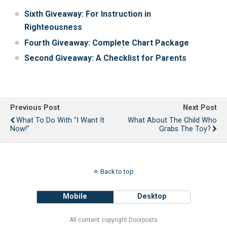
Sixth Giveaway: For Instruction in
Righteousness
Fourth Giveaway: Complete Chart Package
Second Giveaway: A Checklist for Parents
Previous Post
Next Post
What To Do With "I Want It
What About The Child Who
Now!"
Grabs The Toy?
Back to top
Mobile
Desktop
All content copyright Doorposts