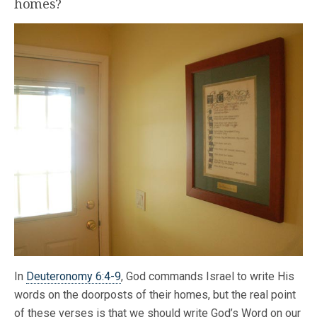
homes?
In
Deuteronomy 6:4-9
, God commands Israel to write His
words on the doorposts of their homes, but the real point
of these verses is that we should write God’s Word on our