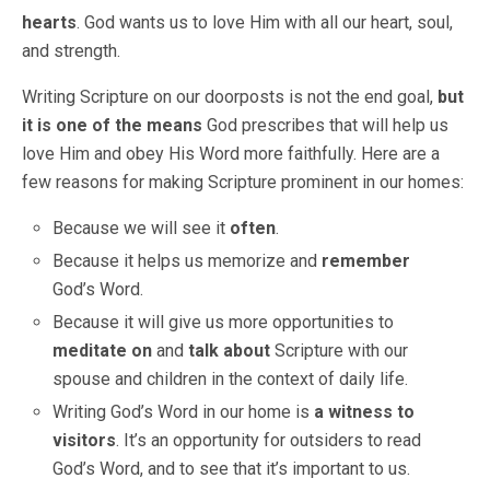
hearts
. God wants us to love Him with all our heart, soul,
and strength.
Writing Scripture on our doorposts is not the end goal,
but
it is one of the means
God prescribes that will help us
love Him and obey His Word more faithfully. Here are a
few reasons for making Scripture prominent in our homes:
Because we will see it
often
.
Because it helps us memorize and
remember
God’s Word.
Because it will give us more opportunities to
meditate on
and
talk about
Scripture with our
spouse and children in the context of daily life.
Writing God’s Word in our home is
a witness to
visitors
. It’s an opportunity for outsiders to read
God’s Word, and to see that it’s important to us.