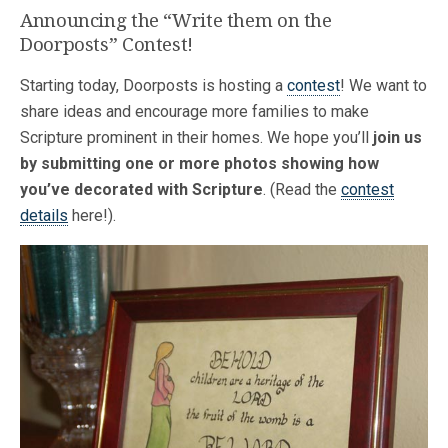
Announcing the “Write them on the
Doorposts” Contest!
Starting today, Doorposts is hosting a
contest
! We want to
share ideas and encourage more families to make
Scripture prominent in their homes. We hope you’ll
join us
by submitting one or more photos showing how
you’ve decorated with Scripture
. (Read the
contest
details
here!).