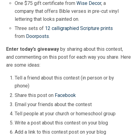
One $75 gift certificate from
Wise Decor
, a
company that offers Bible verses in pre-cut vinyl
lettering that looks painted on.
Three sets of
12 calligraphied Scripture prints
from
Doorposts
.
Enter today’s giveaway
by sharing about this contest,
and commenting on this post for each way you share. Here
are some ideas:
Tell a friend about this contest (in person or by
phone)
Share this post on
Facebook
Email your friends about the contest
Tell people at your church or homeschool group
Write a post about this contest on your blog
Add a link to this contest post on your blog