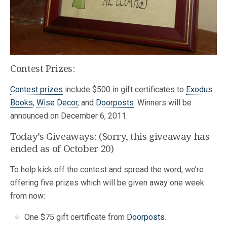
Contest Prizes:
Contest prizes
include $500 in gift certificates to
Exodus
Books
,
Wise Decor
, and
Doorposts
. Winners will be
announced on December 6, 2011.
Today’s Giveaways: (Sorry, this giveaway has
ended as of October 20)
To help kick off the contest and spread the word, we’re
offering five prizes which will be given away one week
from now:
One $75 gift certificate from
Doorposts
.