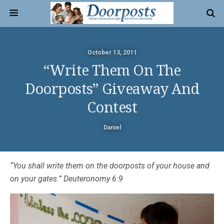
October 13, 2011
“Write Them On The
Doorposts” Giveaway And
Contest
Daniel
“You shall write them on the doorposts of your house and
on your gates.” Deuteronomy 6:9