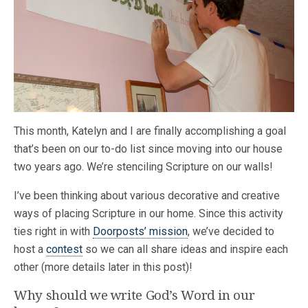
This month, Katelyn and I are finally accomplishing a goal
that’s been on our to-do list since moving into our house
two years ago. We’re stenciling Scripture on our walls!
I’ve been thinking about various decorative and creative
ways of placing Scripture in our home. Since this activity
ties right in with
Doorposts’ mission
, we’ve decided to
host a
contest
so we can all share ideas and inspire each
other (more details later in this post)!
Why should we write God’s Word in our