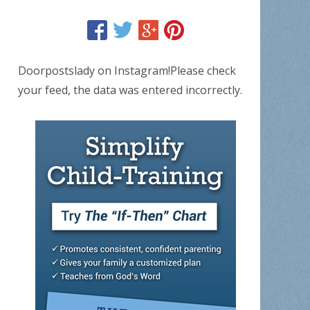
Doorpostslady on Instagram!Please check
your feed, the data was entered incorrectly.