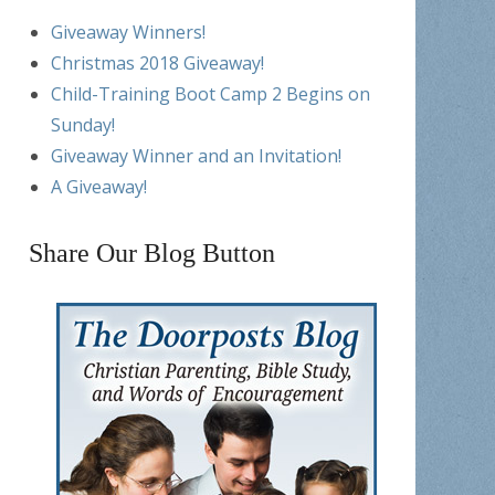
Giveaway Winners!
Christmas 2018 Giveaway!
Child-Training Boot Camp 2 Begins on
Sunday!
Giveaway Winner and an Invitation!
A Giveaway!
Share Our Blog Button