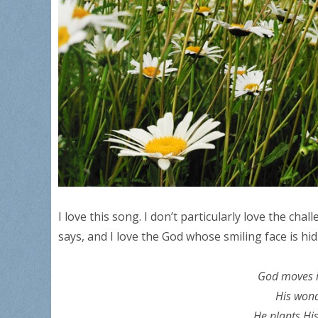
I love this song. I don’t particularly love the chal
says, and I love the God whose smiling face is hi
God moves i
His wond
He plants His