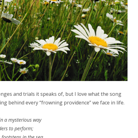
lenges and trials it speaks of, but I love what the song
ding behind every “frowning providence” we face in life.
n a mysterious way
ers to perform;
 footsteps in the sea