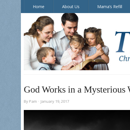
Home
About Us
Mama’s Refill
The Doorposts Blog
God Works in a Mysterious
By
Pam
·
January 19, 2017