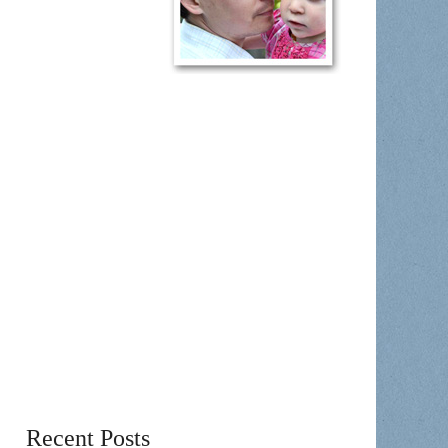
Recent Posts