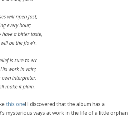
es will ripen fast,
ng every hour;
have a bitter taste,
will be the flow’r.
lief is sure to err
His work in vain;
s own interpreter,
ll make it plain.
ike
this one
! I discovered that the album has a
’s mysterious ways at work in the life of a little orphan