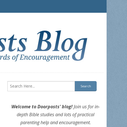
Welcome to Doorposts' blog!
Join us for in-
depth Bible studies and lots of practical
parenting help and encouragement.