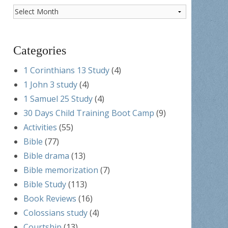
Post
Archives
Categories
1 Corinthians 13 Study
(4)
1 John 3 study
(4)
1 Samuel 25 Study
(4)
30 Days Child Training Boot Camp
(9)
Activities
(55)
Bible
(77)
Bible drama
(13)
Bible memorization
(7)
Bible Study
(113)
Book Reviews
(16)
Colossians study
(4)
Courtship
(13)