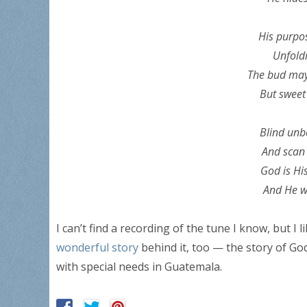
His purpos
Unfoldi
The bud may 
But sweet 
Blind unbe
And scan 
God is Hi
And He wi
I can’t find a recording of the tune I know, but I l
wonderful story
behind it, too — the story of God
with special needs in Guatemala.