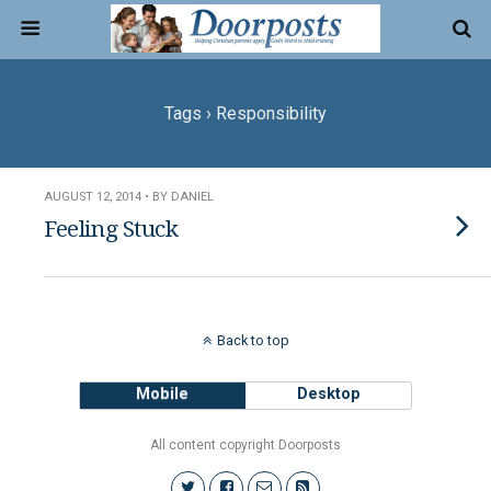
Tags › Responsibility
AUGUST 12, 2014 • BY DANIEL
Feeling Stuck
Back to top
Mobile
Desktop
All content copyright Doorposts