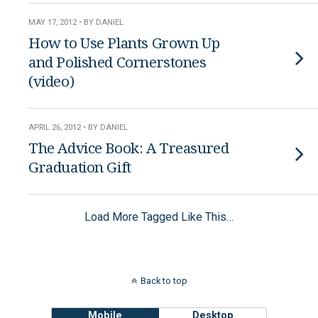
MAY 17, 2012 • BY DANIEL
How to Use Plants Grown Up
and Polished Cornerstones
(video)
APRIL 26, 2012 • BY DANIEL
The Advice Book: A Treasured
Graduation Gift
Load More Tagged Like This…
Back to top
Mobile
Desktop