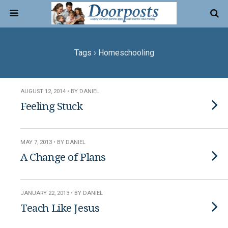
Tags › Homeschooling
AUGUST 12, 2014 • BY DANIEL
Feeling Stuck
MAY 7, 2013 • BY DANIEL
A Change of Plans
JANUARY 22, 2013 • BY DANIEL
Teach Like Jesus