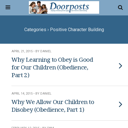
Categories ›
Positive Character Building
APRIL 21, 2015 • BY DANIEL
Why Learning to Obey is Good
for Our Children (Obedience,
Part 2)
APRIL 14, 2015 • BY DANIEL
Why We Allow Our Children to
Disobey (Obedience, Part 1)