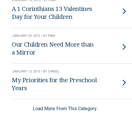
FEBRUARY 12, 2015 • BY PAM
A 1 Corinthians 13 Valentines
Day for Your Children
JANUARY 29, 2015 • BY PAM
Our Children Need More than
a Mirror
JANUARY 13, 2015 • BY DANIEL
My Priorities for the Preschool
Years
Load More From This Category…