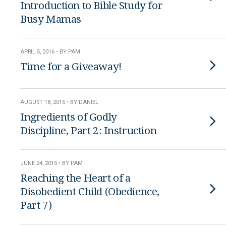
Introduction to Bible Study for
Busy Mamas
APRIL 5, 2016 • BY PAM
Time for a Giveaway!
AUGUST 18, 2015 • BY DANIEL
Ingredients of Godly
Discipline, Part 2: Instruction
JUNE 24, 2015 • BY PAM
Reaching the Heart of a
Disobedient Child (Obedience,
Part 7)