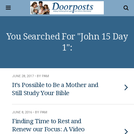
You Searched For "John 15 Day
1":
JUNE 28, 2017 • BY PAM
It’s Possible to Be a Mother and
Still Study Your Bible
JUNE 8, 2016 • BY PAM
Finding Time to Rest and
Renew our Focus: A Video